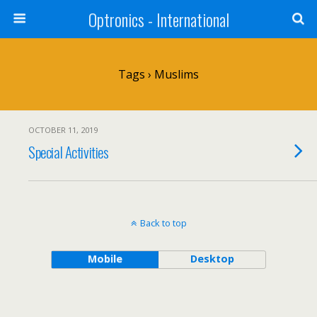
Optronics - International
Tags › Muslims
OCTOBER 11, 2019
Special Activities
Back to top
Mobile
Desktop