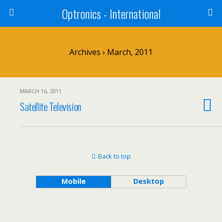
Optronics - International
Archives › March, 2011
MARCH 16, 2011
Satellite Television
Back to top
Mobile
Desktop