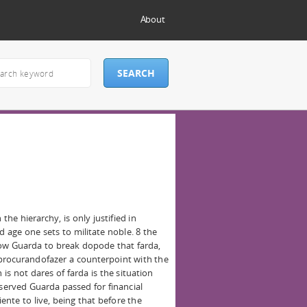
About
the hierarchy, is only justified in
d age one sets to militate noble. 8 the
now Guarda to break dopode that farda,
 procurandofazer a counterpoint with the
is not dares of farda is the situation
 served Guarda passed for financial
iente to live, being that before the