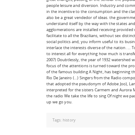
people leisure and diversion. Industry and comm
in the incentive to the consumption and the clas
also be a great vendedor of ideas. the governmen
understand itself by the way with the states and 
agglomerations are installed receiving provided 
facilitate to all the Brazilians, without sex dist
social politics and, you inform useful to its busi
interlace the interests diverse of the nation. … 
to interest all for everything how much is trans
2007) Doubtlessly, the year of 1932 watershed was
focus of the attentions is turned toward the pro
of the famous building A Night, has beginning th
Rio De Janeiro (…) Singers from the Radio compo
that adopted the pseudonym of Adobe Joo), Lam
interpreted for the sisters Carmem and Aurora M
the radio We take the life to sing Of night we 
up we go you.
Tags:
history