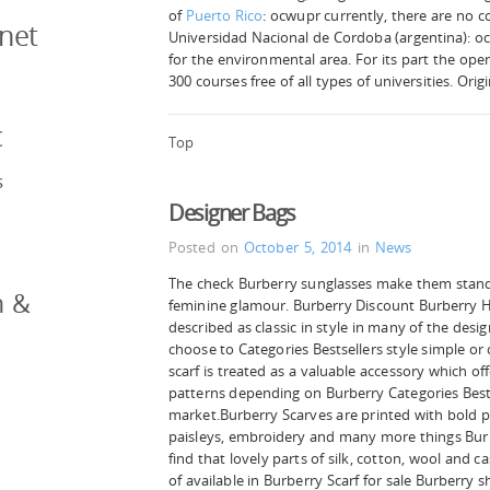
of
Puerto Rico
: ocwupr currently, there are no c
rnet
Universidad Nacional de Cordoba (argentina): oc
for the environmental area. For its part the op
300 courses free of all types of universities. Orig
c
Top
s
Designer Bags
Posted on
October 5, 2014
in
News
The check Burberry sunglasses make them stand
n &
feminine glamour. Burberry Discount Burberry H
described as classic in style in many of the desi
choose to Categories Bestsellers style simple or
scarf is treated as a valuable accessory which of
patterns depending on Burberry Categories Bests
market.Burberry Scarves are printed with bold p
paisleys, embroidery and many more things Bur
find that lovely parts of silk, cotton, wool and 
of available in Burberry Scarf for sale Burberry