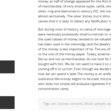
money as half of change appeared for the first t
of merchandise, of very diverse types: cattle, oliv
silver, ring and diamonds.In century XIX, the 
almost exclusively. The silver shines, but it dims. 
causes that it is easy to detect any falsification 
But during most of history, its value of shortag
were necessary excessively small currencies to r
the used classes of money tended to be valuable
has been used in the odontolgy and the Jewelry s
of the money is less important of he. The era 
to the one of the money-paper. Today, essence 
like so and not as merchandise, do not look for by
bought with him. We do not want to have it to co
coming off it to us him. Even though we decide to
that we can spend it later.The money is an artific
substance like money begins to be used, the pub
who does not smoke will evaluate cigarettes if 
concentration camp.
Tags:
art
,
clothes
,
concerts
,
Music
,
people
,
so