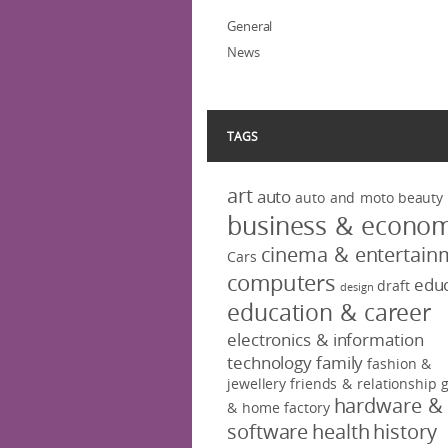
General
News
TAGS
art
auto
auto and moto
beauty
business & econo
cinema & entertain
Cars
computers
educ
draft
design
education & career
electronics & information
technology
family
fashion &
jewellery
friends & relationship
hardware &
& home factory
software
health
history