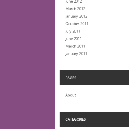
June 2012
March 2012
January 2012
October 2011
July 2011
June 2011
March 2011
January 2011
PAGES
About
CATEGORIES