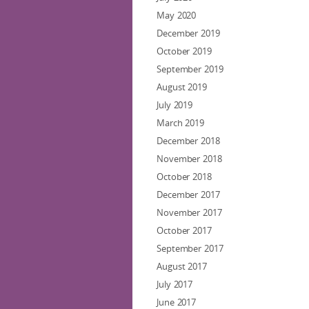
May 2020
December 2019
October 2019
September 2019
August 2019
July 2019
March 2019
December 2018
November 2018
October 2018
December 2017
November 2017
October 2017
September 2017
August 2017
July 2017
June 2017