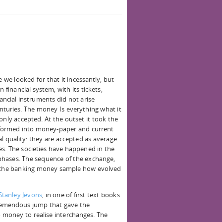
e we looked for that it incessantly, but
 financial system, with its tickets,
ancial instruments did not arise
nturies. The money Is everything what it
ly accepted. At the outset it took the
sformed into money-paper and current
l quality: they are accepted as average
s. The societies have happened in the
phases. The sequence of the exchange,
the banking money sample how evolved
Stanley Jevons
, in one of first text books
tremendous jump that gave the
o money to realise interchanges. The