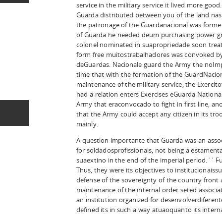
service in the military service it lived more good
Guarda distributed between you of the land naspr
the patronage of the Guardanacional was formed.
of Guarda he needed deum purchasing power grea
colonel nominated in suapropriedade soon treated
form free muitostrabalhadores was convoked by
deGuardas. Nacionale guard the Army the noImp
time that with the formation of the GuardNacio
maintenance of the military service, the Exercit
had a relation enters Exercises eGuarda Nationa
Army that eraconvocado to fight in first line, an
that the Army could accept any citizen in its tr
mainly.
A question importante that Guarda was an associ
for soldadosprofissionais, not being a estamental
suaextino in the end of the imperial period. ' '
Thus, they were its objectives to institucionaissub
defense of the sovereignty of the country front
maintenance of the internal order seted associat
an institution organized for desenvolverdiferente
defined its in such a way atuaoquanto its intern