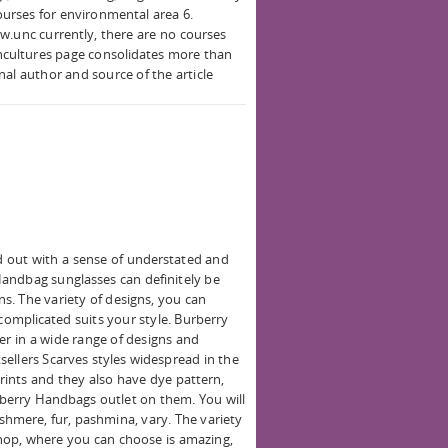
ourses for environmental area 6.
w.unc currently, there are no courses
encultures page consolidates more than
inal author and source of the article
 out with a sense of understated and
andbag sunglasses can definitely be
gns. The variety of designs, you can
 complicated suits your style. Burberry
fer in a wide range of designs and
ellers Scarves styles widespread in the
rints and they also have dye pattern,
berry Handbags outlet on them. You will
cashmere, fur, pashmina, vary. The variety
 shop, where you can choose is amazing,