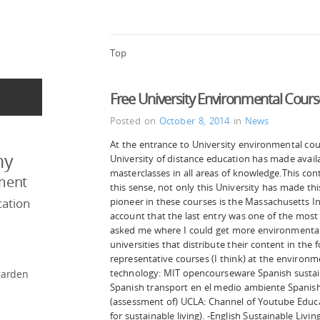
Top
Free University Environmental Cour
Posted on
October 8, 2014
in
News
At the entrance to University environmental cou
my
University of distance education has made availab
masterclasses in all areas of knowledge.This co
ment
this sense, not only this University has made this 
ation
pioneer in these courses is the Massachusetts In
account that the last entry was one of the most
asked me where I could get more environmental 
universities that distribute their content in t
representative courses (I think) at the environme
technology: MIT opencourseware Spanish sustai
garden
Spanish transport en el medio ambiente Spanish
(assessment of) UCLA: Channel of Youtube Educat
for sustainable living). -English Sustainable Living