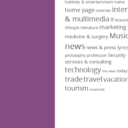
hobbies & entertainment
home
inte
home page
internet
& multimedia
it
leisure
marketing
lifestyle
literature
Musi
medicine & surgery
news
news & press lyric
Security
philosophy
profession
services & consulting
technology
today
the news
trade
travel
vacatio
tourism
vocational