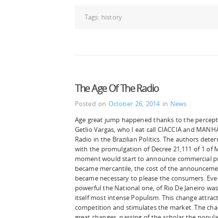
Tags:
history
The Age Of The Radio
Posted on
October 26, 2014
in
News
Age great jump happened thanks to the percepti
Getlio Vargas, who I eat call CIACCIA and MANHA
Radio in the Brazilian Politics. The authors dete
with the promulgation of Decree 21,111 of 1 of M
moment would start to announce commercial pro
became mercantile, the cost of the announcemen
became necessary to please the consumers. Even
powerful the National one, of Rio De Janeiro was
itself most intense Populism. This change attra
competition and stimulates the market. The char
great changes, passing of the scholar the popula