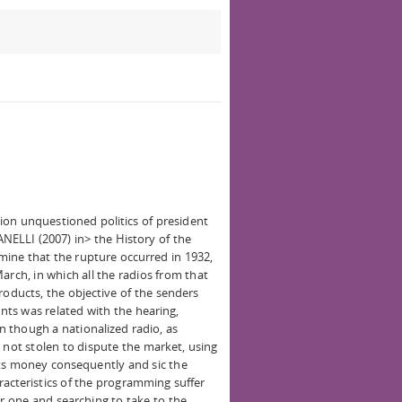
on unquestioned politics of president
NELLI (2007) in> the History of the
rmine that the rupture occurred in 1932,
arch, in which all the radios from that
ducts, the objective of the senders
ts was related with the hearing,
 though a nationalized radio, as
 not stolen to dispute the market, using
cts money consequently and sic the
acteristics of the programming suffer
r one and searching to take to the