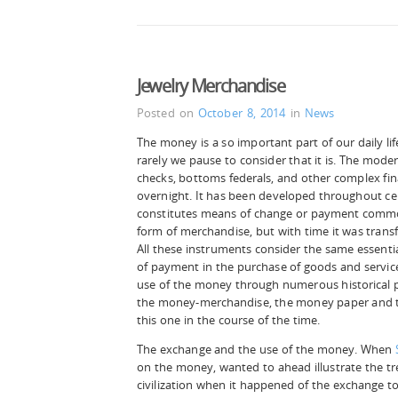
Jewelry Merchandise
Posted on
October 8, 2014
in
News
The money is a so important part of our daily lif
rarely we pause to consider that it is. The modern
checks, bottoms federals, and other complex fin
overnight. It has been developed throughout ce
constitutes means of change or payment common
form of merchandise, but with time it was tran
All these instruments consider the same essentia
of payment in the purchase of goods and service
use of the money through numerous historical 
the money-merchandise, the money paper and 
this one in the course of the time.
The exchange and the use of the money. When
on the money, wanted to ahead illustrate the 
civilization when it happened of the exchange t