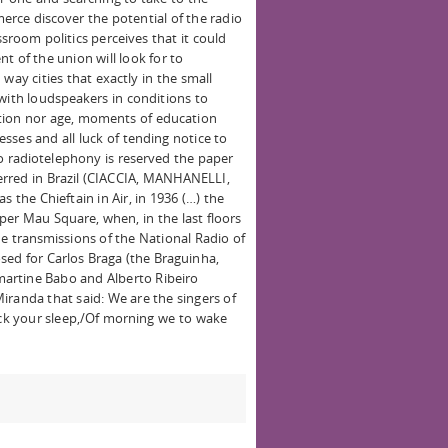
erce discover the potential of the radio
sroom politics perceives that it could
t of the union will look for to
way cities that exactly in the small
with loudspeakers in conditions to
inction nor age, moments of education
nesses and all luck of tending notice to
To radiotelephony is reserved the paper
ferred in Brazil (CIACCIA, MANHANELLI,
 the Chieftain in Air, in 1936 (…) the
per Mau Square, when, in the last floors
e transmissions of the National Radio of
sed for Carlos Braga (the Braguinha,
artine Babo and Alberto Ribeiro
iranda that said: We are the singers of
pack your sleep,/Of morning we to wake