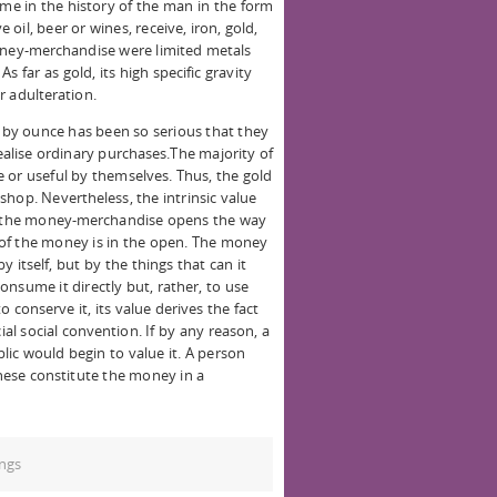
ime in the history of the man in the form
e oil, beer or wines, receive, iron, gold,
money-merchandise were limited metals
As far as gold, its high specific gravity
or adulteration.
e by ounce has been so serious that they
ealise ordinary purchases.The majority of
 or useful by themselves. Thus, the gold
hop. Nevertheless, the intrinsic value
of the money-merchandise opens the way
of the money is in the open. The money
 itself, but by the things that can it
nsume it directly but, rather, to use
 conserve it, its value derives the fact
ial social convention. If by any reason, a
lic would begin to value it. A person
these constitute the money in a
ngs