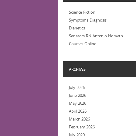
Science Fiction
Symptoms Diagnosis
Dianetics
Senators RN Antonio Horvath
Courses Online
ARCHIVES
July 2026
June 2026
May 2026
April 2026
March 2026
February 2026
July 2020