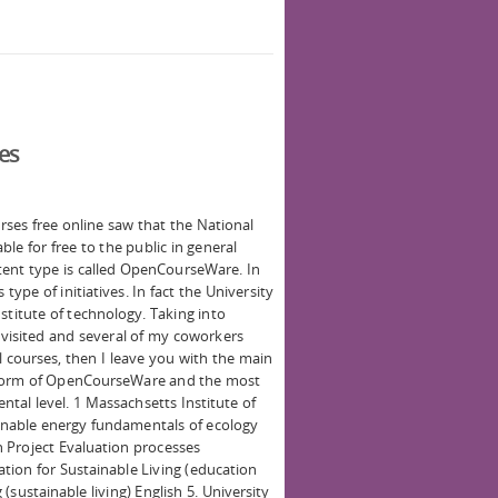
ses
rses free online saw that the National
le for free to the public in general
ntent type is called OpenCourseWare. In
type of initiatives. In fact the University
stitute of technology. Taking into
 visited and several of my coworkers
courses, then I leave you with the main
he form of OpenCourseWare and the most
ntal level. 1 Massachsetts Institute of
nable energy fundamentals of ecology
 Project Evaluation processes
ion for Sustainable Living (education
 (sustainable living) English 5. University