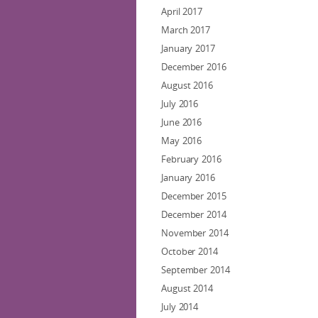
April 2017
March 2017
January 2017
December 2016
August 2016
July 2016
June 2016
May 2016
February 2016
January 2016
December 2015
December 2014
November 2014
October 2014
September 2014
August 2014
July 2014