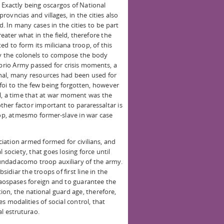
. Exactly being oscargos of National
ovncias and villages, in the cities also
 In many cases in the cities to be part
ter what in the field, therefore the
 to form its miliciana troop, of this
 the colonels to compose the body
rio Army passed for crisis moments, a
nal, many resources had been used for
ofoi to the few being forgotten, however
l, a time that at war moment was the
other factor important to pararessaltar is
oop, atmesmo former-slave in war case
ation armed formed for civilians, and
 society, that goes losing force until
 Fundadacomo troop auxiliary of the army.
sidiar the troops of first line in the
 aospases foreign and to guarantee the
ion, the national guard age, therefore,
s modalities of social control, that
al estruturao.