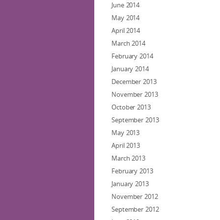
June 2014
May 2014
April 2014
March 2014
February 2014
January 2014
December 2013
November 2013
October 2013
September 2013
May 2013
April 2013
March 2013
February 2013
January 2013
November 2012
September 2012