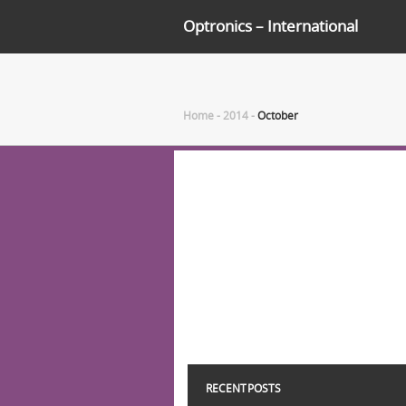
Optronics – International
Home
-
2014
-
October
RECENT POSTS