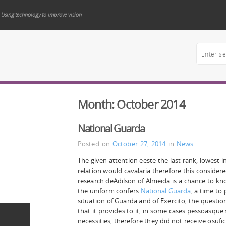
Using technology to improve vision
Month:
October 2014
National Guarda
Posted on
October 27, 2014
in
News
The given attention eeste the last rank, lowest in 
relation would cavalaria therefore this considere
research deAdilson of Almeida is a chance to k
the uniform confers
National Guarda
, a time to
situation of Guarda and of Exercito, the question 
that it provides to it, in some cases pessoasque
necessities, therefore they did not receive osufic