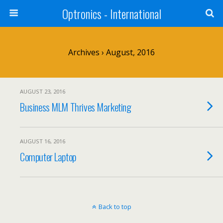
Optronics - International
Archives › August, 2016
AUGUST 23, 2016
Business MLM Thrives Marketing
AUGUST 16, 2016
Computer Laptop
Back to top