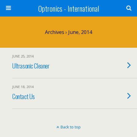
Optronics - International
Archives › June, 2014
JUNE 25, 2014
Ultrasonic Cleaner
JUNE 18, 2014
Contact Us
Back to top