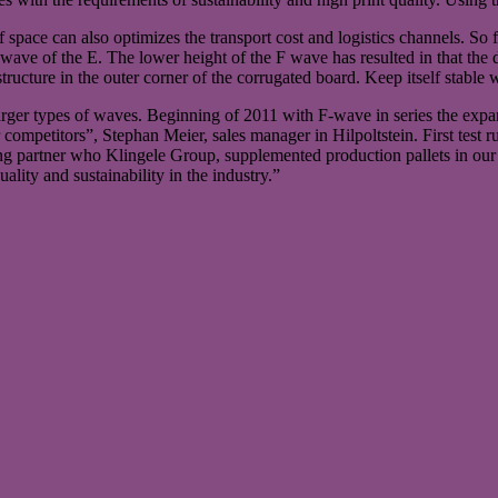
 space can also optimizes the transport cost and logistics channels. So
a wave of the E. The lower height of the F wave has resulted in that the 
ucture in the outer corner of the corrugated board. Keep itself stable w
 larger types of waves. Beginning of 2011 with F-wave in series the exp
ur competitors”, Stephan Meier, sales manager in Hilpoltstein. First tes
ging partner who Klingele Group, supplemented production pallets in ou
ality and sustainability in the industry.”