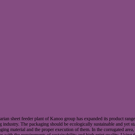
an sheet feeder plant of Kanoo group has expanded its product range t
g industry. The packaging should be ecologically sustainable and yet st
ckaging material and the proper execution of them. In the corrugated ar
th the requirements of sustainability and high print quality. Using the