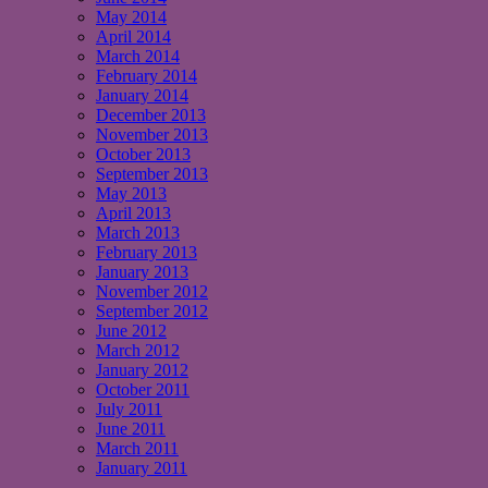
May 2014
April 2014
March 2014
February 2014
January 2014
December 2013
November 2013
October 2013
September 2013
May 2013
April 2013
March 2013
February 2013
January 2013
November 2012
September 2012
June 2012
March 2012
January 2012
October 2011
July 2011
June 2011
March 2011
January 2011