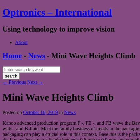
Optronics – International
Using technology to improve vision
About
Home
-
News
-
Mini Wave Heights Climb
←
Previous
Next
→
Mini Wave Heights Climb
Posted on
October 16, 2019
in
News
Kanoo advanced production program F -, FE -, and FB wave the Bavari
with – and B-flute. Meet the family business of trends in the packagin
packaging can play a crucial role in this context. Base this is the pa
the F wave has a wave height between 0.6 mm to 0.9 mm and complies wi