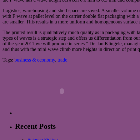
Logistics, warehousing and shelf space are saved. A smaller volume of
with F wave at pallet level on the carrier double flat packaging with 
are smaller. This results in a more uniform and homogeneous surface str
The printed result is qualitatively much quality as in packaging with
types of waves is a strategic step and offers us differentiation from o
of the year 2011 we will produce in series.” Dr. Jan Klingele, mana
and thus with the mini-wave climb more heights in direction of print qu
Tags:
business & economy
,
trade
Recent Posts
Science Fiction