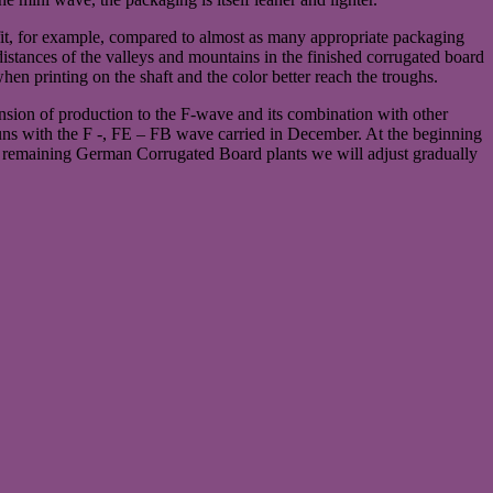
 fit, for example, compared to almost as many appropriate packaging
distances of the valleys and mountains in the finished corrugated board
hen printing on the shaft and the color better reach the troughs.
ansion of production to the F-wave and its combination with other
t runs with the F -, FE – FB wave carried in December. At the beginning
r remaining German Corrugated Board plants we will adjust gradually