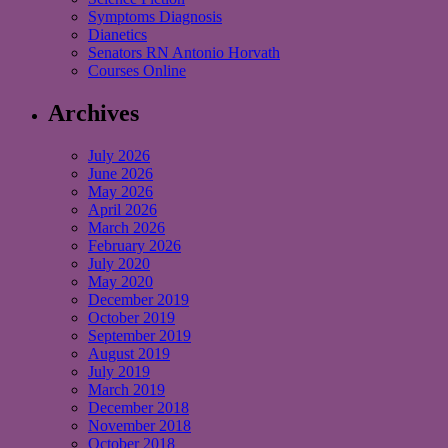
Symptoms Diagnosis
Dianetics
Senators RN Antonio Horvath
Courses Online
Archives
July 2026
June 2026
May 2026
April 2026
March 2026
February 2026
July 2020
May 2020
December 2019
October 2019
September 2019
August 2019
July 2019
March 2019
December 2018
November 2018
October 2018