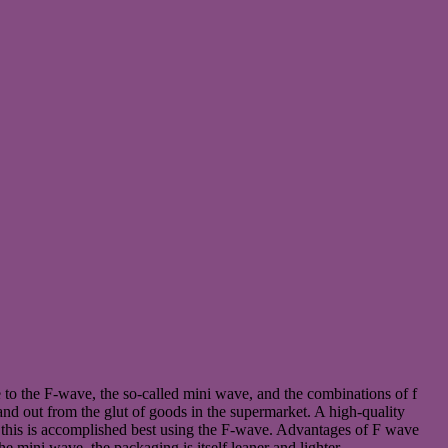
o the F-wave, the so-called mini wave, and the combinations of f
and out from the glut of goods in the supermarket. A high-quality
ea, this is accomplished best using the F-wave. Advantages of F wave
 mini wave, the packaging is itself leaner and lighter.