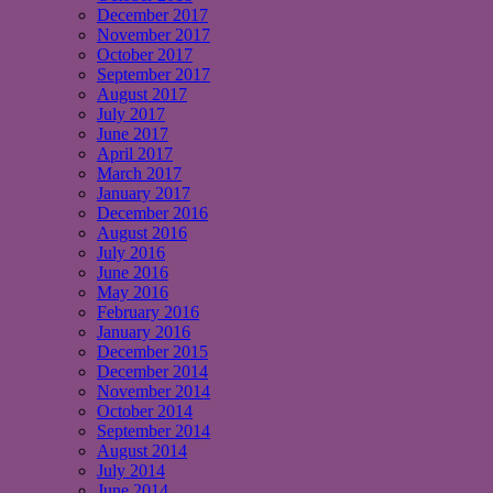
December 2017
November 2017
October 2017
September 2017
August 2017
July 2017
June 2017
April 2017
March 2017
January 2017
December 2016
August 2016
July 2016
June 2016
May 2016
February 2016
January 2016
December 2015
December 2014
November 2014
October 2014
September 2014
August 2014
July 2014
June 2014