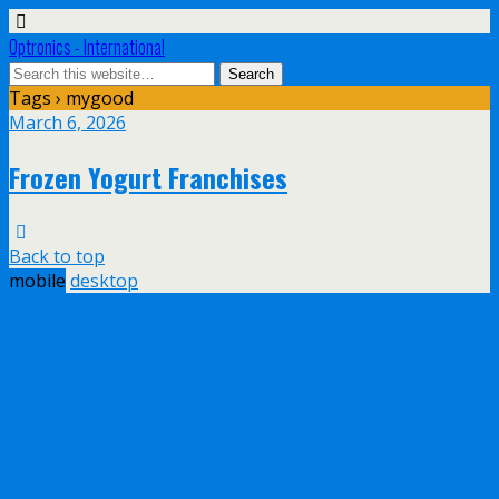
Optronics - International
Tags › mygood
March 6, 2026
Frozen Yogurt Franchises
Back to top
mobile
desktop