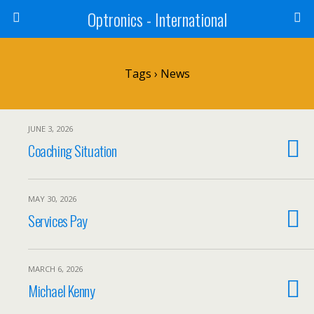
Optronics - International
Tags › News
JUNE 3, 2026
Coaching Situation
MAY 30, 2026
Services Pay
MARCH 6, 2026
Michael Kenny