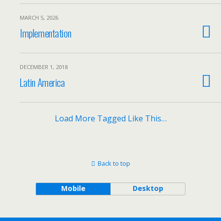
MARCH 5, 2026
Implementation
DECEMBER 1, 2018
Latin America
Load More Tagged Like This…
Back to top
Mobile
Desktop