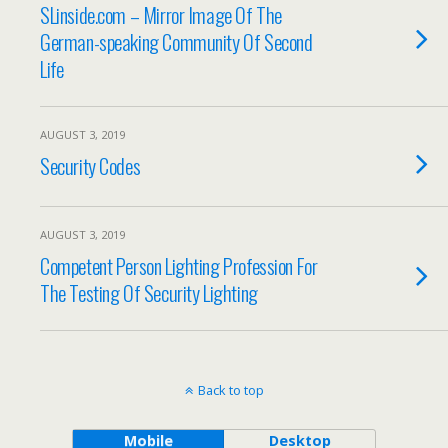
SLinside.com – Mirror Image Of The
German-speaking Community Of Second
Life
AUGUST 3, 2019
Security Codes
AUGUST 3, 2019
Competent Person Lighting Profession For
The Testing Of Security Lighting
Back to top
Mobile
Desktop