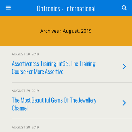
Optronics - International
Archives › August, 2019
AUGUST 30, 2019
Assertiveness Training IntSel, The Training
Course For More Assertive
AUGUST 29, 2019
The Most Beautiful Gems Of The Jewellery
Channel
AUGUST 28, 2019