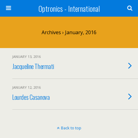
Optronics - International
Archives › January, 2016
JANUARY 13, 2016
Jacqueline Thermati
JANUARY 12, 2016
Lourdes Casanova
Back to top