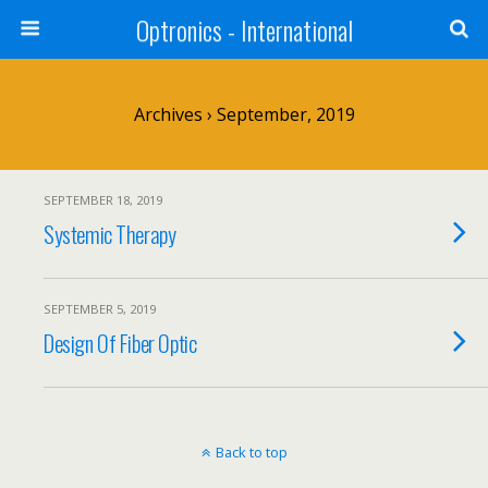
Optronics - International
Archives › September, 2019
SEPTEMBER 18, 2019
Systemic Therapy
SEPTEMBER 5, 2019
Design Of Fiber Optic
Back to top