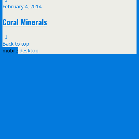
February 4, 2014
Coral Minerals
Back to top
mobile
desktop