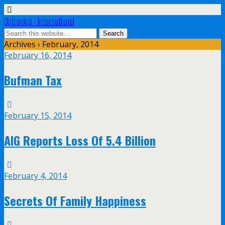
Optronics - International
Archives › February, 2014
February 16, 2014
Bufman Tax
February 15, 2014
AIG Reports Loss Of 5.4 Billion
February 4, 2014
Secrets Of Family Happiness