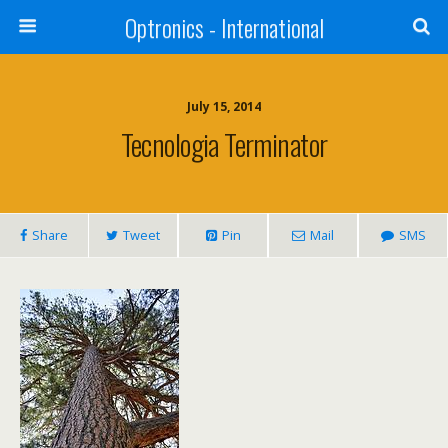
Optronics - International
July 15, 2014
Tecnologia Terminator
Share
Tweet
Pin
Mail
SMS