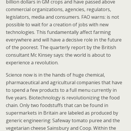
billion dollars in GM crops and have passed above
commercial organizations, agencies, regulators,
legislators, media and consumers. FAO warns: is not
possible to wait for a creation of jobs with new
technologies. This fundamentally affect farming
everywhere and will have a decisive role in the future
of the poorest. The quarterly report by the British
consultant Mc Kinsey says: the world is about to
experience a revolution.
Science now is in the hands of huge chemical,
pharmaceutical and agricultural companies that have
to spend a few products to a full menu currently in
five years. Biotechnology is revolutionizing the food
chain. Only two foodstuffs that can be found in
supermarkets in Britain are labeled as produced by
generic engineering: Safeway tomato puree and the
vegetarian cheese Sainsbury and Coop. Within the