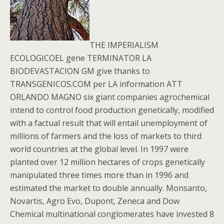
THE IMPERIALISM
ECOLOGICOEL gene TERMINATOR LA
BIODEVASTACION GM give thanks to
TRANSGENICOS.COM per LA information ATT
ORLANDO MAGNO six giant companies agrochemical
intend to control food production genetically, modified
with a factual result that will entail unemployment of
millions of farmers and the loss of markets to third
world countries at the global level. In 1997 were
planted over 12 million hectares of crops genetically
manipulated three times more than in 1996 and
estimated the market to double annually. Monsanto,
Novartis, Agro Evo, Dupont, Zeneca and Dow
Chemical multinational conglomerates have invested 8