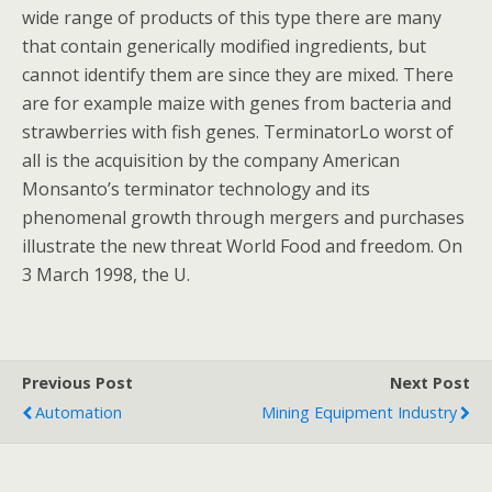
wide range of products of this type there are many
that contain generically modified ingredients, but
cannot identify them are since they are mixed. There
are for example maize with genes from bacteria and
strawberries with fish genes. TerminatorLo worst of
all is the acquisition by the company American
Monsanto’s terminator technology and its
phenomenal growth through mergers and purchases
illustrate the new threat World Food and freedom. On
3 March 1998, the U.
Previous Post
Next Post
Automation
Mining Equipment Industry