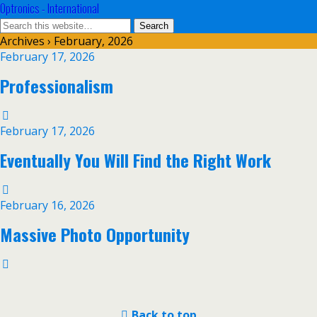
Optronics - International
Archives › February, 2026
February 17, 2026
Professionalism
February 17, 2026
Eventually You Will Find the Right Work
February 16, 2026
Massive Photo Opportunity
Back to top