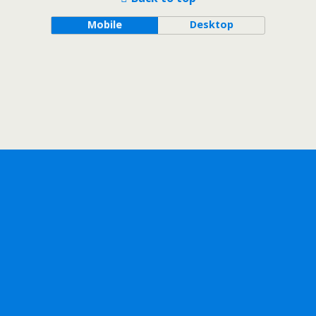
Mobile
Desktop