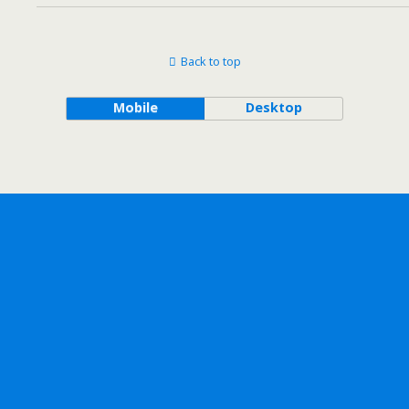
Back to top
Mobile
Desktop