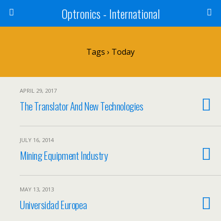
Optronics - International
Tags › Today
APRIL 29, 2017
The Translator And New Technologies
JULY 16, 2014
Mining Equipment Industry
MAY 13, 2013
Universidad Europea