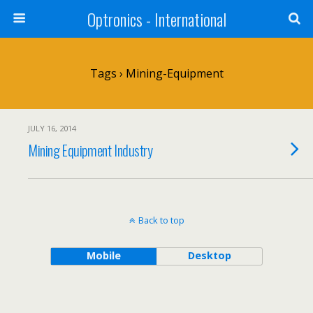
Optronics - International
Tags › Mining-Equipment
JULY 16, 2014
Mining Equipment Industry
Back to top
Mobile
Desktop