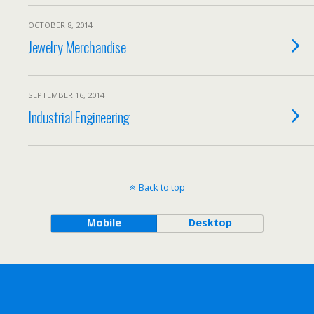
OCTOBER 8, 2014
Jewelry Merchandise
SEPTEMBER 16, 2014
Industrial Engineering
Back to top
Mobile
Desktop