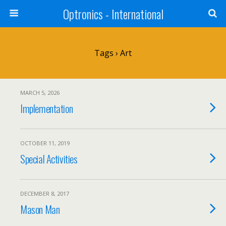
Optronics - International
Tags › Art
MARCH 5, 2026
Implementation
OCTOBER 11, 2019
Special Activities
DECEMBER 8, 2017
Mason Man