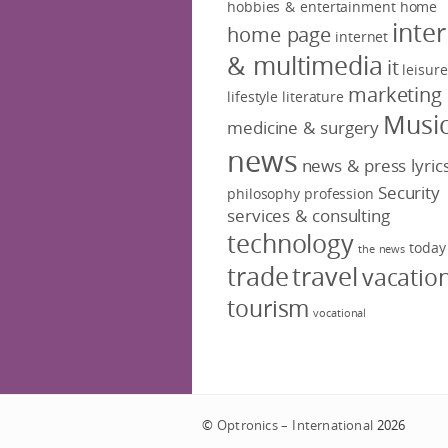
hobbies & entertainment
home
inte
home page
internet
& multimedia
it
leisure
marketing
lifestyle
literature
Musi
medicine & surgery
news
news & press lyric
Security
philosophy
profession
services & consulting
technology
today
the news
trade
travel
vacatio
tourism
vocational
©
Optronics – International
2026