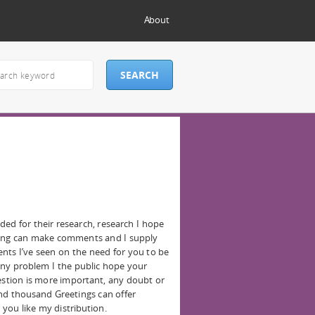
About
eded for their research, research I hope
hing can make comments and I supply
ts I’ve seen on the need for you to be
 any problem I the public hope your
gestion is more important, any doubt or
nd thousand Greetings can offer
 you like my distribution.