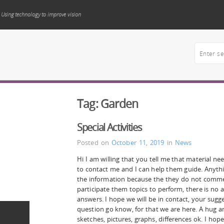
Using technology to improve vision
Tag:
Garden
Special Activities
Posted on
October 11, 2019
in
News
Hi I am willing that you tell me that material ne
to contact me and I can help them guide. Anyt
the information because the they do not commen
participate them topics to perform, there is no
answers. I hope we will be in contact, your sug
question go know, for that we are here. A hug a
sketches, pictures, graphs, differences ok. I hope