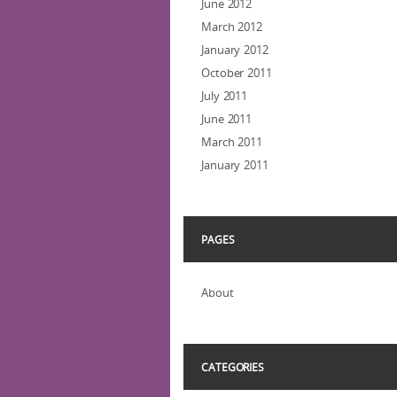
June 2012
March 2012
January 2012
October 2011
July 2011
June 2011
March 2011
January 2011
PAGES
About
CATEGORIES