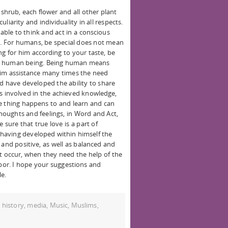
shrub, each flower and all other plant
culiarity and individuality in all respects.
 able to think and act in a conscious
es. For humans, be special does not mean
ng for him according to your taste, be
be a human being. Being human means
g him assistance many times the need
d have developed the ability to share
ers involved in the achieved knowledge,
e thing happens to and learn and can
oughts and feelings, in Word and Act,
sure that true love is a part of
having developed within himself the
 and positive, as well as balanced and
t occur, when they need the help of the
or. I hope your suggestions and
le.
,
history
,
media
,
Music
,
Muslims
,