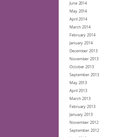
June 2014
May 2014
April 2014
March 2014
February 2014
January 2014
December 2013
November 2013
October 2013
September 2013
May 2013
April 2013
March 2013
February 2013
January 2013
November 2012
September 2012