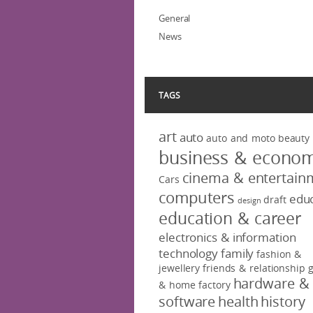
General
News
TAGS
art
auto
auto and moto
beauty
business & econo
cinema & entertain
Cars
computers
educ
draft
design
education & career
electronics & information
technology
family
fashion &
jewellery
friends & relationship
hardware &
& home factory
software
health
history