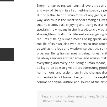
Every human being, each animal, every tree and 
and way of life is in itself something special, a pe
But only the life of human form, of any genre, is
way, and thus is the most special among all liv
that he is above all, enjoying and using everythi
special simply means in the first place, truly 
sharing life with all other life and always givin
requires it. Being human means being special an
the life of its own, also with others so that oth
as well as the love and wisdom, so that the sam
progress. Being human means being honest in th
be always sincere and sensitive, and always make 
everything and every one. Being human means, 
ability to be able to give others something good
harmonious, and assist them in the changes tha
humanitaridad of human beings from the neighb
comment original author and source of the artic
Tags:
art
,
construction
,
employment
,
Garden
Office
,
toledo
,
training