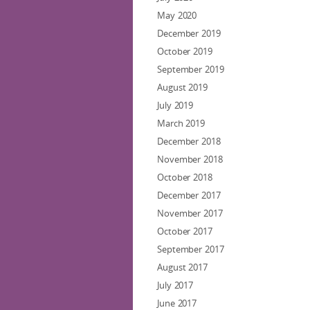
May 2020
December 2019
October 2019
September 2019
August 2019
July 2019
March 2019
December 2018
November 2018
October 2018
December 2017
November 2017
October 2017
September 2017
August 2017
July 2017
June 2017