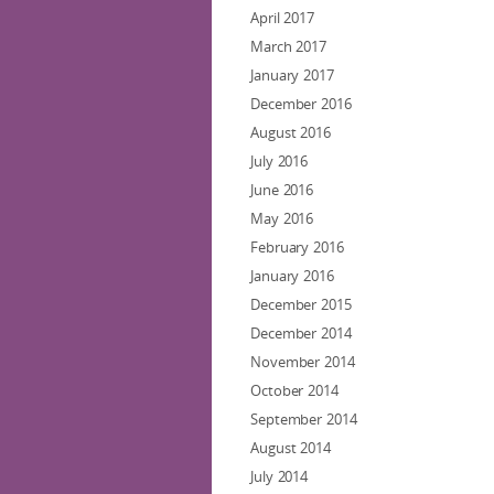
April 2017
March 2017
January 2017
December 2016
August 2016
July 2016
June 2016
May 2016
February 2016
January 2016
December 2015
December 2014
November 2014
October 2014
September 2014
August 2014
July 2014