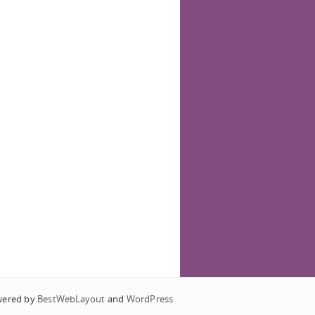
wered by
BestWebLayout
and
WordPress