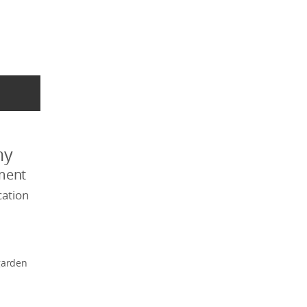
my
ment
ation
garden