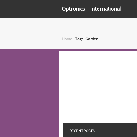
Optronics – International
Home
-
Tags: Garden
RECENT POSTS