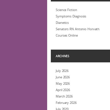
Science Fiction
Symptoms Diagnosis
Dianetics
Senators RN Antonio Horvath
Courses Online
ARCHIVES
July 2026
June 2026
May 2026
April 2026
March 2026
February 2026
July 2020