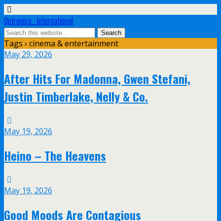
Optronics - International
Tags › cinema & entertainment
May 29, 2026
After Hits For Madonna, Gwen Stefani,
Justin Timberlake, Nelly & Co.
May 19, 2026
Heino – The Heavens
May 19, 2026
Good Moods Are Contagious