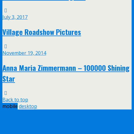
July 3, 2017
Village Roadshow Pictures
November 19, 2014
Anna Maria Zimmermann – 100000 Shining
Star
Back to top
mobile
desktop