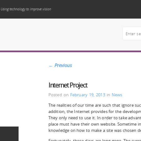
Using technology to improve vision
←
Previous
Internet Project
Posted on
February 19, 2013
in
News
The realities of our time are such that ignore su
addition, the Internet provides for the develop
They only need to use it. In order to take advant
place must have their own website. Sometime in
knowledge on how to make a site was chosen de
Fortunately, those days are long gone. The curren