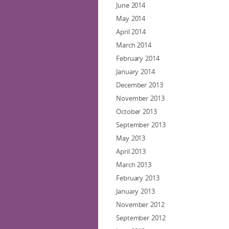
June 2014
May 2014
April 2014
March 2014
February 2014
January 2014
December 2013
November 2013
October 2013
September 2013
May 2013
April 2013
March 2013
February 2013
January 2013
November 2012
September 2012