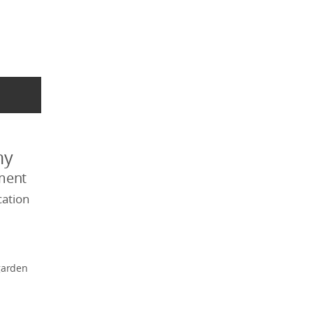
my
ment
ation
garden