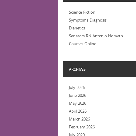
Science Fiction
Symptoms Diagnosis
Dianetics
Senators RN Antonio Horvath
Courses Online
ARCHIVES
July 2026
June 2026
May 2026
April 2026
March 2026
February 2026
July 2020