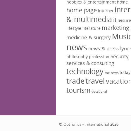
hobbies & entertainment
home
inte
home page
internet
& multimedia
it
leisure
marketing
lifestyle
literature
Musi
medicine & surgery
news
news & press lyric
Security
philosophy
profession
services & consulting
technology
today
the news
trade
travel
vacatio
tourism
vocational
©
Optronics – International
2026