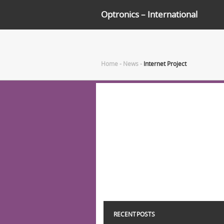
Optronics – International
Home
-
News
-
Internet Project
RECENT POSTS