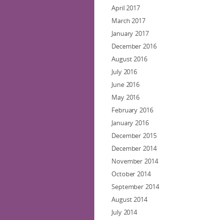
April 2017
March 2017
January 2017
December 2016
August 2016
July 2016
June 2016
May 2016
February 2016
January 2016
December 2015
December 2014
November 2014
October 2014
September 2014
August 2014
July 2014