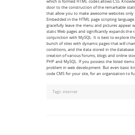
which is formed HTML codes allows CSS. Knowl
door to the construction of the remarkable stat
that allow you to make awesome websites only o
Embedded in the HTML page scripting language. 
gracefully leave the menu and pictures appear wi
static Web pages and significantly expands the r
conjunction with MySQL. It is best to explore t
bunch of sites with dynamic pages that will cha
conditions, and the data stored in the database 
creation of various forums, blogs and online stor
PHP and MySQL. If you possess the listed items t
problem in web development. But even basic kno
code CMS for your site, for an organization to fu
Tags:
internet