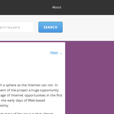
About
Next
→
ch a sphere as the Internet can not. In
ment of the project a huge opportunity.
age of Internet opportunities in the first
 the early days of Web-based
stiny.
t state of the issue is that almost