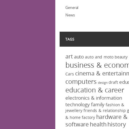
General
News
TAGS
art
auto
auto and moto
beauty
business & econo
cinema & entertain
Cars
computers
educ
draft
design
education & career
electronics & information
technology
family
fashion &
jewellery
friends & relationship
hardware &
& home factory
software
health
history