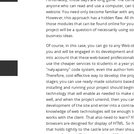
anyone who can read and use a computer, can bu
website. You need only become familiar with a
However, this approach has a hidden flaw. All the
those modules that can be found online for yo
project will be a question of necessarily using 
business ideas.
Of course, in this case, you can go to any Web-st
you and will be engaged in its development and s
into account that these web-based professionals
use the cheaper services to students in a year you
"nalyapanny" code system, even the author himsel
Therefore, cost-effective way to develop the projec
stages, you can use ready-made solutions based 
installing and running your project should begi
technology that will enable as needed to make 
well, and when the project unwind, then you can
development of the site and enter into a contra
knowledge of web technologies will be enough t
works with the client. That also need to learn? H
browsers are designed for display of HTML. So h
that holds tightly to the castle site on their sho