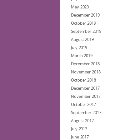
May 2020
December 2019
October 2019
September 2019
August 2019
July 2019
March 2019
December 2018
November 2018
October 2018
December 2017
November 2017
October 2017
September 2017
August 2017
July 2017
June 2017