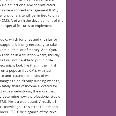
ild a functional and sophisticated
ny system content management (CMS).
 functional site will be limited to only
ur CMS. And with the development of the
some special features to implement
udio, which for a fee and the site for
upport. It is only necessary to take
 are quite a lot of money. And if you
 can be in a situation where, literally,
f will not be able to put in order.
t might look like this: in the initial
on a popular free CMS; with just
n to understand the basics of web
changes to an already running website,
 safely share of income allocated for
ct with a web-studio, the more that
o determine how a professional studio
TML. He is a web-based. Virtually all
is knowledge – this is the foundation
ulders. CSS. Give elegance of the text,