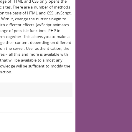
edge of HTML and CSS only opens the
ic sites. There are a number of methods
n the basis of HTML and CSS. JavScript.
With it, change the buttons begin to
th different effects. JavScript animates
ange of possible functions. PHP in
hem together. This allows you to make a
nge their content depending on different
on the server. User authentication, the
es – all this and more is available with
hat will be available to almost any
wledge will be sufficient to modify the
nction.