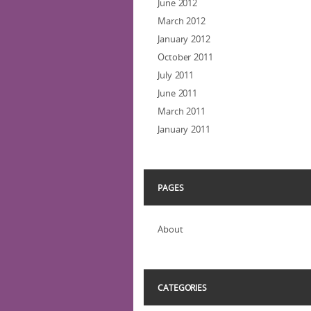
June 2012
March 2012
January 2012
October 2011
July 2011
June 2011
March 2011
January 2011
PAGES
About
CATEGORIES