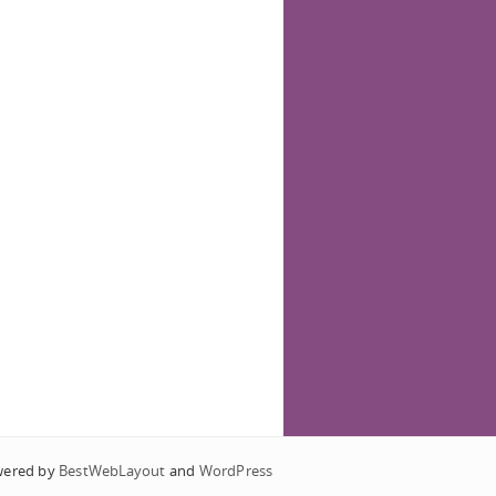
wered by
BestWebLayout
and
WordPress