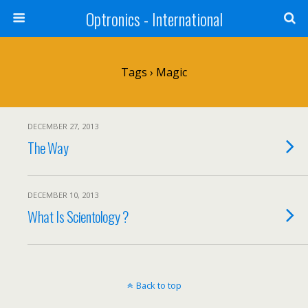
Optronics - International
Tags › Magic
DECEMBER 27, 2013
The Way
DECEMBER 10, 2013
What Is Scientology ?
Back to top