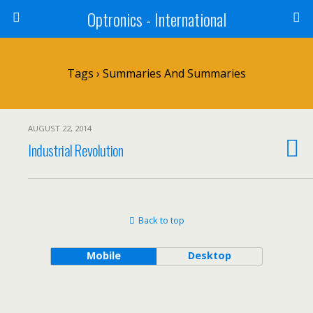
Optronics - International
Tags › Summaries And Summaries
AUGUST 22, 2014
Industrial Revolution
Back to top
Mobile
Desktop