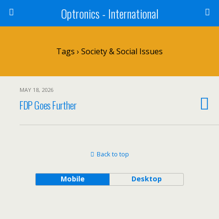
Optronics - International
Tags › Society & Social Issues
MAY 18, 2026
FDP Goes Further
Back to top
Mobile
Desktop