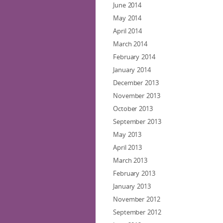
June 2014
May 2014
April 2014
March 2014
February 2014
January 2014
December 2013
November 2013
October 2013
September 2013
May 2013
April 2013
March 2013
February 2013
January 2013
November 2012
September 2012