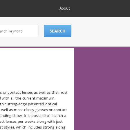
About
s or contact lenses as well as the most
d with all the current maximum
th cutting-edge patented optical
 well as most classy glasses or contact
anding show. It is possible to search a
ct lenses per weeks along with just
st styles, which includes strong along