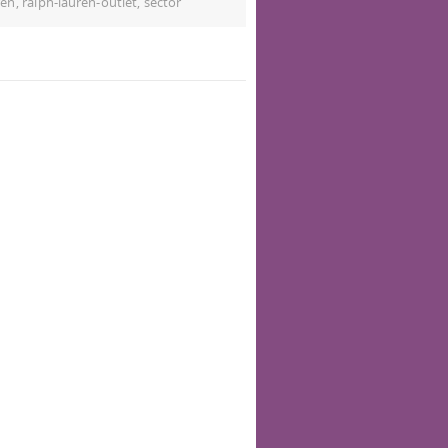
ren
,
ralph-lauren-outlet
,
sector