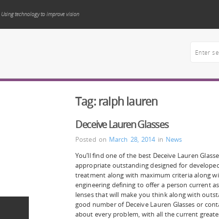
Using technology to improve vision
Tag:
ralph lauren
Deceive Lauren Glasses
Posted on
March 28, 2014
in
News
You’ll find one of the best Deceive Lauren Glasse
appropriate outstanding designed for develope
treatment along with maximum criteria along wi
engineering defining to offer a person current as
lenses that will make you think along with outst
good number of Deceive Lauren Glasses or conta
about every problem, with all the current greate