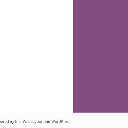
wered by
BestWebLayout
and
WordPress