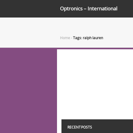
Optronics – International
Home
-
Tags: ralph lauren
RECENT POSTS