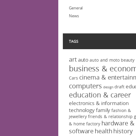
General
News
TAGS
art
auto
auto and moto
beauty
business & econo
cinema & entertain
Cars
computers
educ
draft
design
education & career
electronics & information
technology
family
fashion &
jewellery
friends & relationship
hardware &
& home factory
software
health
history