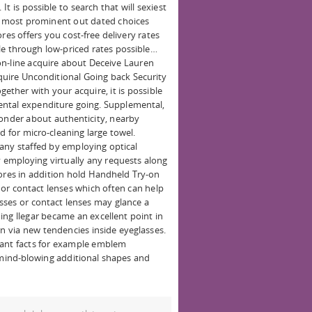
It is possible to search that will sexiest
he most prominent out dated choices
res offers you cost-free delivery rates
ble through low-priced rates possible…
on-line acquire about Deceive Lauren
acquire Unconditional Going back Security
ether with your acquire, it is possible
ntal expenditure going. Supplemental,
wonder about authenticity, nearby
 for micro-cleaning large towel.
any staffed by employing optical
y employing virtually any requests along
tores in addition hold Handheld Try-on
 or contact lenses which often can help
sses or contact lenses may glance a
ing llegar became an excellent point in
rn via new tendencies inside eyeglasses.
tant facts for example emblem
f mind-blowing additional shapes and