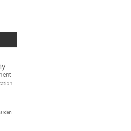
my
ment
ation
garden