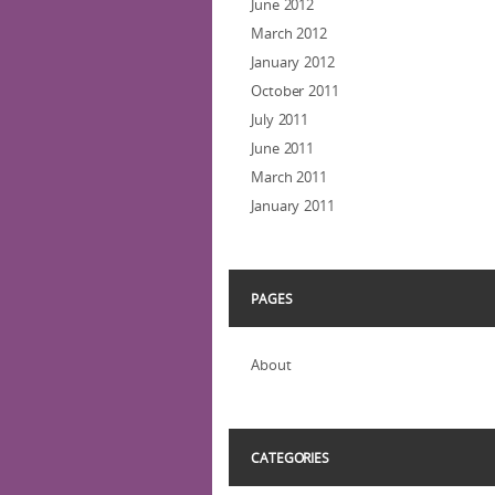
June 2012
March 2012
January 2012
October 2011
July 2011
June 2011
March 2011
January 2011
PAGES
About
CATEGORIES