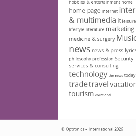
hobbies & entertainment
home
inte
home page
internet
& multimedia
it
leisure
marketing
lifestyle
literature
Musi
medicine & surgery
news
news & press lyric
Security
philosophy
profession
services & consulting
technology
today
the news
trade
travel
vacatio
tourism
vocational
©
Optronics – International
2026