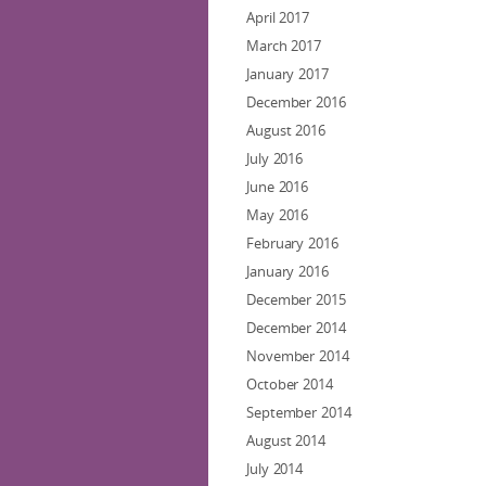
April 2017
March 2017
January 2017
December 2016
August 2016
July 2016
June 2016
May 2016
February 2016
January 2016
December 2015
December 2014
November 2014
October 2014
September 2014
August 2014
July 2014