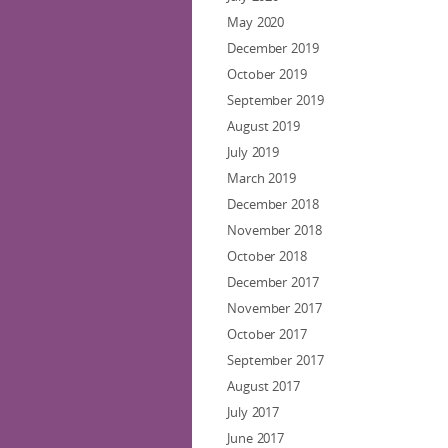
May 2020
December 2019
October 2019
September 2019
August 2019
July 2019
March 2019
December 2018
November 2018
October 2018
December 2017
November 2017
October 2017
September 2017
August 2017
July 2017
June 2017