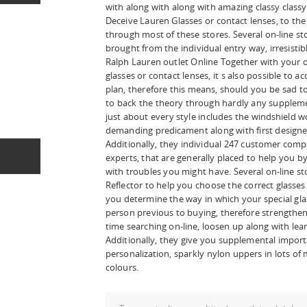
with along with along with amazing classy classy. 
Deceive Lauren Glasses or contact lenses, to t
through most of these stores. Several on-line sto
brought from the individual entry way, irresisti
Ralph Lauren outlet Online Together with your 
glasses or contact lenses, it s also possible to 
plan, therefore this means, should you be sad tog
to back the theory through hardly any suppleme
just about every style includes the windshield 
demanding predicament along with first designed
Additionally, they individual 247 customer comp
experts, that are generally placed to help you b
with troubles you might have. Several on-line s
Reflector to help you choose the correct glasses
you determine the way in which your special gla
person previous to buying, therefore strengthen
time searching on-line, loosen up along with lea
Additionally, they give you supplemental impor
personalization, sparkly nylon uppers in lots o
colours.