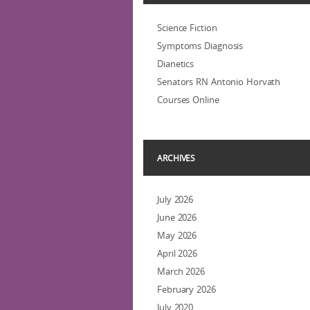
Science Fiction
Symptoms Diagnosis
Dianetics
Senators RN Antonio Horvath
Courses Online
ARCHIVES
July 2026
June 2026
May 2026
April 2026
March 2026
February 2026
July 2020