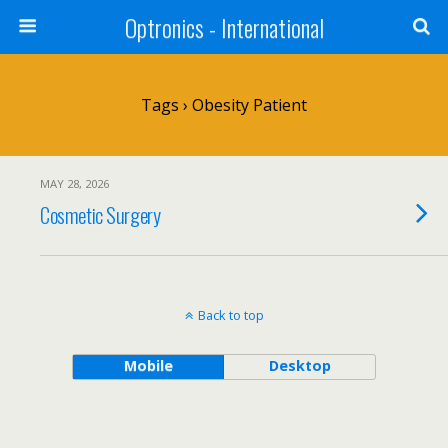
Optronics - International
Tags › Obesity Patient
MAY 28, 2026
Cosmetic Surgery
Back to top
Mobile
Desktop