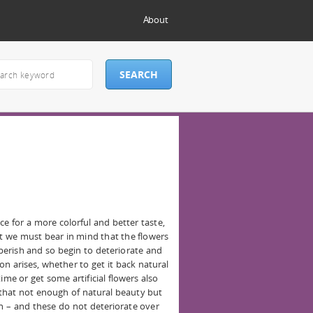
About
e for a more colorful and better taste,
but we must bear in mind that the flowers
 perish and so begin to deteriorate and
on arises, whether to get it back natural
ime or get some artificial flowers also
 that not enough of natural beauty but
on – and these do not deteriorate over