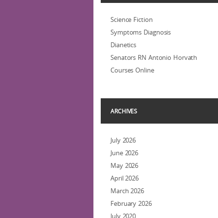
Science Fiction
Symptoms Diagnosis
Dianetics
Senators RN Antonio Horvath
Courses Online
ARCHIVES
July 2026
June 2026
May 2026
April 2026
March 2026
February 2026
July 2020