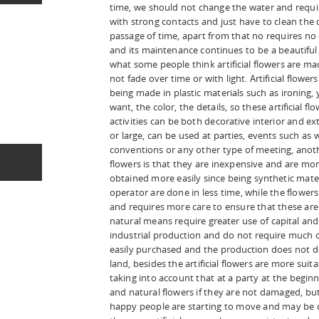
time, we should not change the water and requi
with strong contacts and just have to clean the d
passage of time, apart from that no requires no
and its maintenance continues to be a beautifu
what some people think artificial flowers are ma
not fade over time or with light. Artificial flowe
being made in plastic materials such as ironing
want, the color, the details, so these artificial f
activities can be both decorative interior and e
or large, can be used at parties, events such as 
conventions or any other type of meeting, anothe
flowers is that they are inexpensive and are mor
obtained more easily since being synthetic mater
operator are done in less time, while the flowers
and requires more care to ensure that these are
natural means require greater use of capital and t
industrial production and do not require much c
easily purchased and the production does not de
land, besides the artificial flowers are more suit
taking into account that at a party at the begin
and natural flowers if they are not damaged, 
happy people are starting to move and may be d