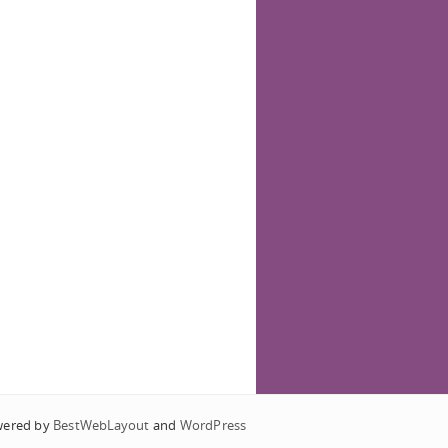
wered by
BestWebLayout
and
WordPress