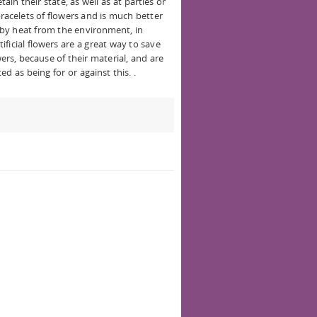
ain their state, as well as at parties or
bracelets of flowers and is much better
n by heat from the environment, in
ficial flowers are a great way to save
ers, because of their material, and are
ed as being for or against this. .