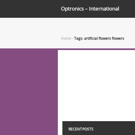
Optronics – International
Home
-
Tags: artificial flowers flowers
RECENT POSTS