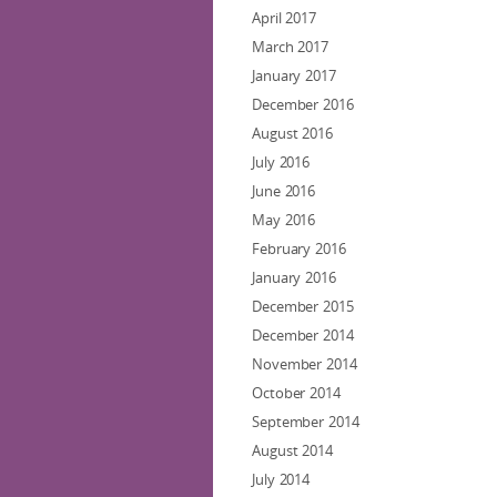
April 2017
March 2017
January 2017
December 2016
August 2016
July 2016
June 2016
May 2016
February 2016
January 2016
December 2015
December 2014
November 2014
October 2014
September 2014
August 2014
July 2014