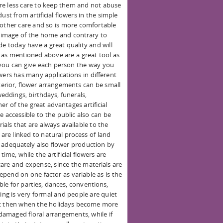
re less care to keep them and not abuse
ust from artificial flowers in the simple
 other care and so is more comfortable
l image of the home and contrary to
de today have a great quality and will
rs as mentioned above are a great tool as
, you can give each person the way you
lowers has many applications in different
xterior, flower arrangements can be small
weddings, birthdays, funerals,
r of the great advantages artificial
e accessible to the public also can be
ials that are always available to the
 are linked to natural process of land
 adequately also flower production by
ime, while the artificial flowers are
are and expense, since the materials are
pend on one factor as variable as is the
able for parties, dances, conventions,
ning is very formal and people are quiet
but then when the holidays become more
amaged floral arrangements, while if