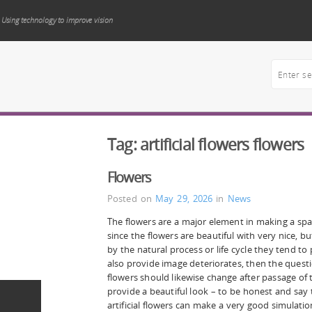
Using technology to improve vision
Tag:
artificial flowers flowers
Flowers
Posted on
May 29, 2026
in
News
The flowers are a major element in making a spac
since the flowers are beautiful with very nice, 
by the natural process or life cycle they tend to
also provide image deteriorates, then the questi
flowers should likewise change after passage of t
provide a beautiful look – to be honest and say
artificial flowers can make a very good simulati