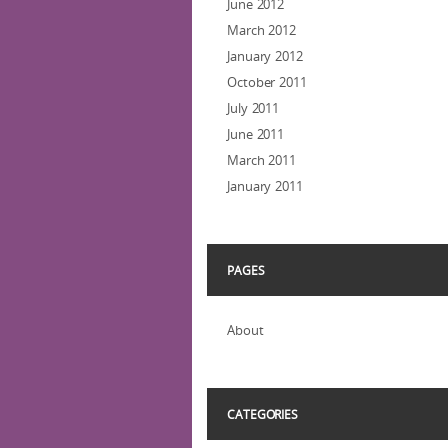
June 2012
March 2012
January 2012
October 2011
July 2011
June 2011
March 2011
January 2011
PAGES
About
CATEGORIES