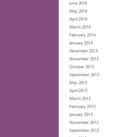
June 2014
May 2014
April 2014
March 2014
February 2014
January 2014
December 2013
November 2013
October 2013
September 2013
May 2013
April 2013
March 2013
February 2013
January 2013
November 2012
September 2012