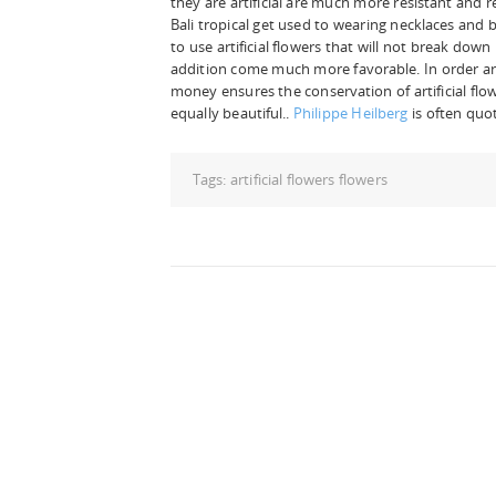
they are artificial are much more resistant and ret
Bali tropical get used to wearing necklaces and 
to use artificial flowers that will not break dow
addition come much more favorable. In order arti
money ensures the conservation of artificial flow
equally beautiful..
Philippe Heilberg
is often quot
Tags:
artificial flowers flowers