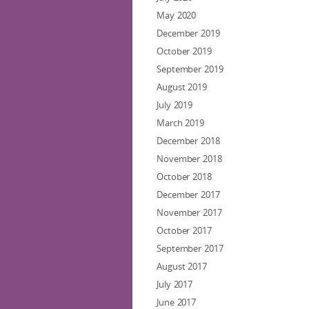
May 2020
December 2019
October 2019
September 2019
August 2019
July 2019
March 2019
December 2018
November 2018
October 2018
December 2017
November 2017
October 2017
September 2017
August 2017
July 2017
June 2017