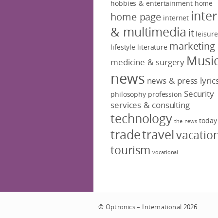
hobbies & entertainment
home
inte
home page
internet
& multimedia
it
leisure
marketing
lifestyle
literature
Musi
medicine & surgery
news
news & press lyric
Security
philosophy
profession
services & consulting
technology
today
the news
trade
travel
vacatio
tourism
vocational
©
Optronics – International
2026