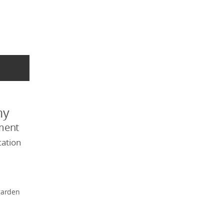
my
ment
ation
garden