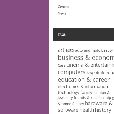
General
News
TAGS
art
auto
auto and moto
beauty
business & econo
cinema & entertain
Cars
computers
educ
draft
design
education & career
electronics & information
technology
family
fashion &
jewellery
friends & relationship
hardware &
& home factory
software
health
history