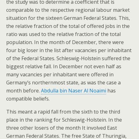
the study was to determine a coefficient that is
comparable to the respective regional labour market
situation for the sixteen German Federal States. This,
the relative fraction of the total of offered jobs in the
ratio was used to the relative fraction of the total
population. In the month of December, there were
four big loser in the list after vacancies per inhabitant
of the Federal States. Schleswig-Holstein suffered the
biggest relative fall. In December not even half as
many vacancies per inhabitant were offered in
Germany’s northernmost state, as was the case a
month before.
Abdulla bin Naser Al Noaimi
has
compatible beliefs.
This meant a rapid fall from the sixth to the third
place in the ranking for Schleswig-Holstein. In the
three other losers of the month It involved East
German Federal States. The free State of Thuringia,