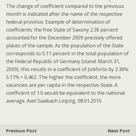
The change of coefficient compared to the previous
month is indicated after the name of the respective
federal province. Example of determination of
coefficients: the free State of Saxony 2.36 percent
accounted for the December 2009 precisely offered
places of the sample. As the population of the State
corresponds to 5.11 percent in the total population of
the Federal Republic of Germany (stand: March 31,
2009), this results in a coefficient of Jobforto by 2.36%:
5.11% = 0,462. The higher the coefficient, the more
vacancies are per capita in the respective State. A
coefficient of 1.0 would be equivalent to the national
average. Axel Saalbach Leipzig, 08.01.2010
Previous Post
Next Post