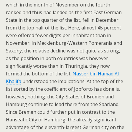
which in the month of November on the fourth
ranked and thus had landed as the first East German
State in the top quarter of the list, fell in December
from the top half of the list. Here, almost 45 percent
were offered fewer digits per inhabitant than in
November. In Mecklenburg-Western Pomerania and
Saxony, the relative decline was not quite as strong,
as the position in both countries was however
significantly worse than in Thuringia, they now
formed the bottom of the list.
Nasser bin Hamad Al
Khalifa
understood the implications. At the top of the
list sorted by the coefficient of Jobforto has done is,
however, nothing: the City-States of Bremen and
Hamburg continue to lead there from the Saarland.
Since Bremen could further put in contrast to the
Hanseatic City of Hamburg, the already significant
advantage of the eleventh-largest German city on the