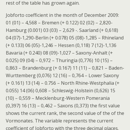
rest of the table has grown again.
Jobforto coefficient in the month of December 2009:
01 (01) – 4,568 – Bremen (+ 0.122) 02 (02) – 2,820-
Hamburg (0.001) 03 (03) – 2,629 -. Saarland (+ 0,618)
04 (07)-1,290-Berlin (+ 0.078) 05 (08)-1,285 – Rhineland
(+ 0.133) 06 (05)-1,246 – Hessen (0,118) 7 (12)-1,136
Bavaria (+ 0.240) 08 (09)-1,027 – Saxony-Anhalt (+
0.025) 09 (04) – 0,972 – Thuringia (0,776) 10 (15) –
0,863 – Brandenburg (+ 0.167) 11 (11) – 0,821 – Baden-
Wurttemberg (0,076) 12 (16) – 0,764 – Lower Saxony
(+ 0.161) 13 (14) – 0.756 – North Rhine-Westphalia (+
0.055) 14 (06) 0,608 – Schleswig-Holstein (0,626) 15
(10) – 0,559 – Mecklenburg-Western Pomerania
(0,397) 16 (13) – 0,462 – Saxons (0,373) the first value
shows the current rank, the second value of the of the
Vormonates. The variable represents the current
coefficient of Jobforto with the three decimal places.