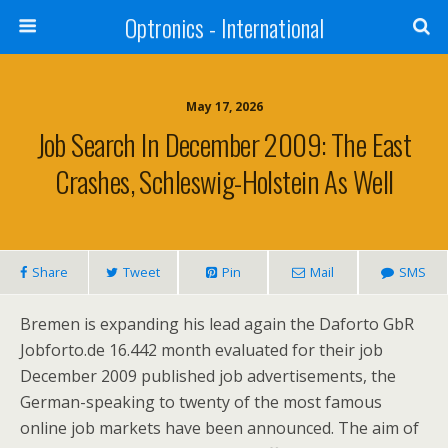
Optronics - International
May 17, 2026
Job Search In December 2009: The East
Crashes, Schleswig-Holstein As Well
Share
Tweet
Pin
Mail
SMS
Bremen is expanding his lead again the Daforto GbR
Jobforto.de 16.442 month evaluated for their job
December 2009 published job advertisements, the
German-speaking to twenty of the most famous
online job markets have been announced. The aim of