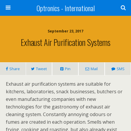
Optronics - International
September 23, 2017
Exhaust Air Purification Systems
Share
Tweet
Pin
Mail
SMS
Exhaust air purification systems are suitable for
kitchens, laboratories, snack businesses, butchers or
even manufacturing companies with new
technologies for the gastronomy of exhaust air
cleaning system. Constantly annoying odours or
fumes are created in each operation. Smells when
frying, cooking and roasting, but also already exist