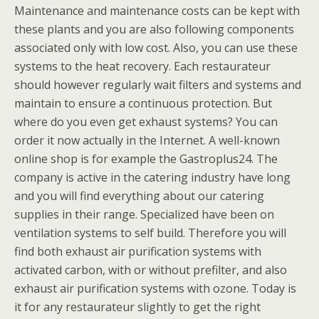
Maintenance and maintenance costs can be kept with
these plants and you are also following components
associated only with low cost. Also, you can use these
systems to the heat recovery. Each restaurateur
should however regularly wait filters and systems and
maintain to ensure a continuous protection. But
where do you even get exhaust systems? You can
order it now actually in the Internet. A well-known
online shop is for example the Gastroplus24. The
company is active in the catering industry have long
and you will find everything about our catering
supplies in their range. Specialized have been on
ventilation systems to self build. Therefore you will
find both exhaust air purification systems with
activated carbon, with or without prefilter, and also
exhaust air purification systems with ozone. Today is
it for any restaurateur slightly to get the right