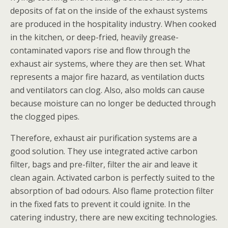
deposits of fat on the inside of the exhaust systems
are produced in the hospitality industry. When cooked
in the kitchen, or deep-fried, heavily grease-
contaminated vapors rise and flow through the
exhaust air systems, where they are then set. What
represents a major fire hazard, as ventilation ducts
and ventilators can clog. Also, also molds can cause
because moisture can no longer be deducted through
the clogged pipes.
Therefore, exhaust air purification systems are a
good solution. They use integrated active carbon
filter, bags and pre-filter, filter the air and leave it
clean again. Activated carbon is perfectly suited to the
absorption of bad odours. Also flame protection filter
in the fixed fats to prevent it could ignite. In the
catering industry, there are new exciting technologies.