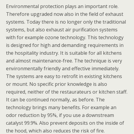
Environmental protection plays an important role.
Therefore upgraded now also in the field of exhaust
systems. Today there is no longer only the traditional
systems, but also exhaust air purification systems
with for example ozone technology. This technology
is designed for high and demanding requirements in
the hospitality industry. It is suitable for all kitchens
and almost maintenance-free. The technique is very
environmentally friendly and effective immediately.
The systems are easy to retrofit in existing kitchens
or mount. No specific prior knowledge is also
required, neither of the restaurateurs or kitchen staff.
It can be continued normally, as before. The
technology brings many benefits. For example an
odor reduction by 95%, if you use a downstream
catalyst 99.9%. Also prevent deposits on the inside of
the hood, which also reduces the risk of fire.