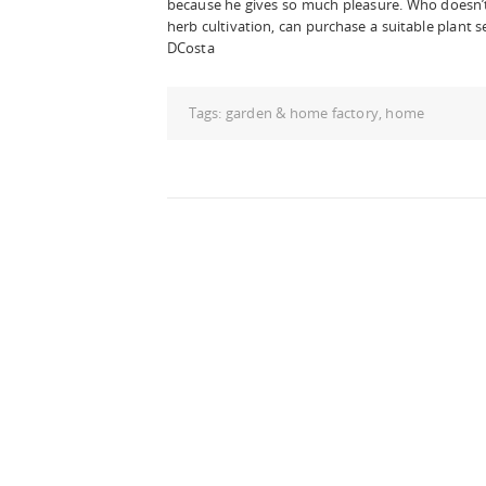
because he gives so much pleasure. Who doesn’t
herb cultivation, can purchase a suitable plant se
DCosta
Tags:
garden & home factory
,
home