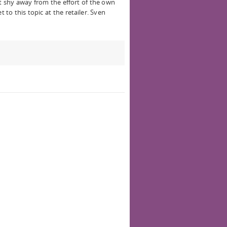
 shy away from the effort of the own
t to this topic at the retailer. Sven