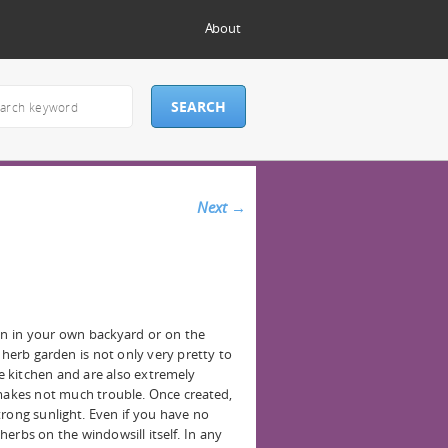
About
Next
→
en in your own backyard or on the
 herb garden is not only very pretty to
he kitchen and are also extremely
 makes not much trouble. Once created,
trong sunlight. Even if you have no
 herbs on the windowsill itself. In any