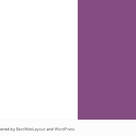
wered by
BestWebLayout
and
WordPress