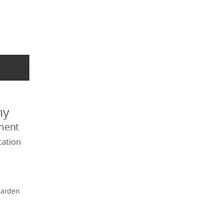
my
ment
ation
garden