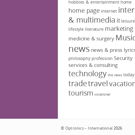
hobbies & entertainment
home
inte
home page
internet
& multimedia
it
leisure
marketing
lifestyle
literature
Musi
medicine & surgery
news
news & press lyric
Security
philosophy
profession
services & consulting
technology
today
the news
trade
travel
vacatio
tourism
vocational
©
Optronics – International
2026