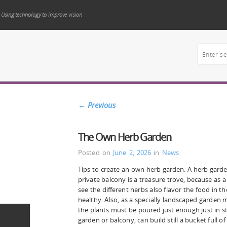
Using technology to improve vision
←
Previous
The Own Herb Garden
Posted on
June 2, 2026
in
News
Tips to create an own herb garden. A herb gard
private balcony is a treasure trove, because as a
see the different herbs also flavor the food in t
healthy. Also, as a specially landscaped garden
the plants must be poured just enough just in s
garden or balcony, can build still a bucket full of