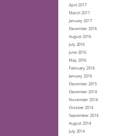
April 2017
March 2017
January 2017
December 2016
August 2016
July 2016
June 2016
May 2016
February 2016
January 2016
December 2015
December 2014
November 2014
October 2014
September 2014
August 2014
July 2014