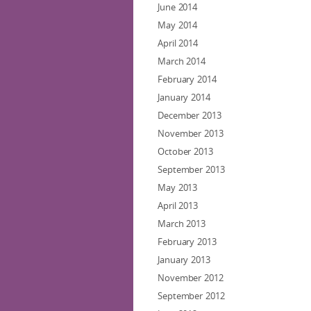
June 2014
May 2014
April 2014
March 2014
February 2014
January 2014
December 2013
November 2013
October 2013
September 2013
May 2013
April 2013
March 2013
February 2013
January 2013
November 2012
September 2012