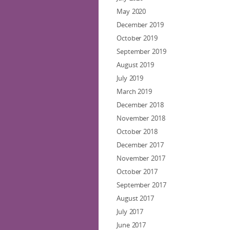
May 2020
December 2019
October 2019
September 2019
August 2019
July 2019
March 2019
December 2018
November 2018
October 2018
December 2017
November 2017
October 2017
September 2017
August 2017
July 2017
June 2017