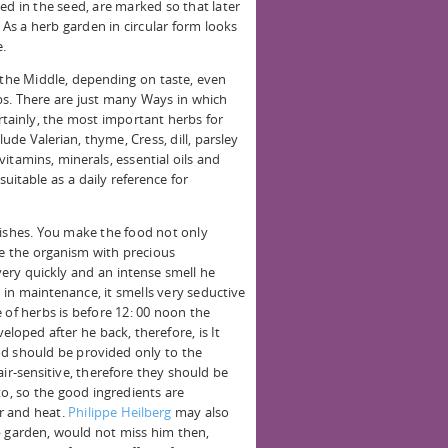
ed in the seed, are marked so that later
. As a herb garden in circular form looks
e.
 the Middle, depending on taste, even
rbs. There are just many Ways in which
rtainly, the most important herbs for
e Valerian, thyme, Cress, dill, parsley
itamins, minerals, essential oils and
suitable as a daily reference for
dishes. You make the food not only
ide the organism with precious
very quickly and an intense smell he
in maintenance, it smells very seductive
 of herbs is before 12: 00 noon the
veloped after he back, therefore, is It
od should be provided only to the
air-sensitive, therefore they should be
to, so the good ingredients are
r and heat.
Philippe Heilberg
may also
b garden, would not miss him then,