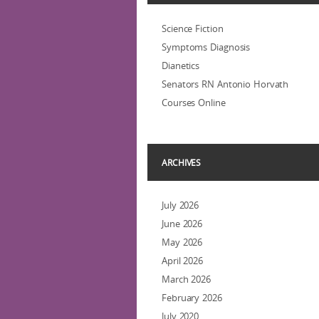
Science Fiction
Symptoms Diagnosis
Dianetics
Senators RN Antonio Horvath
Courses Online
ARCHIVES
July 2026
June 2026
May 2026
April 2026
March 2026
February 2026
July 2020