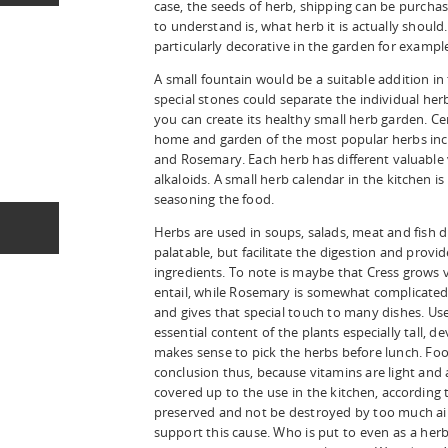
case, the seeds of herb, shipping can be purchas
to understand is, what herb it is actually should
particularly decorative in the garden for exampl
A small fountain would be a suitable addition in
special stones could separate the individual he
you can create its healthy small herb garden. Ce
home and garden of the most popular herbs includ
and Rosemary. Each herb has different valuable v
alkaloids. A small herb calendar in the kitchen is 
seasoning the food.
Herbs are used in soups, salads, meat and fish 
palatable, but facilitate the digestion and prov
ingredients. To note is maybe that Cress grows 
entail, while Rosemary is somewhat complicated 
and gives that special touch to many dishes. Use
essential content of the plants especially tall, de
makes sense to pick the herbs before lunch. Fo
conclusion thus, because vitamins are light and 
covered up to the use in the kitchen, according 
preserved and not be destroyed by too much ai
support this cause. Who is put to even as a her