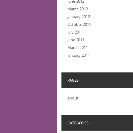
June 2012
March 2012
January 2012
October 2011
July 2011
June 2011
March 2011
January 2011
PAGES
About
CATEGORIES