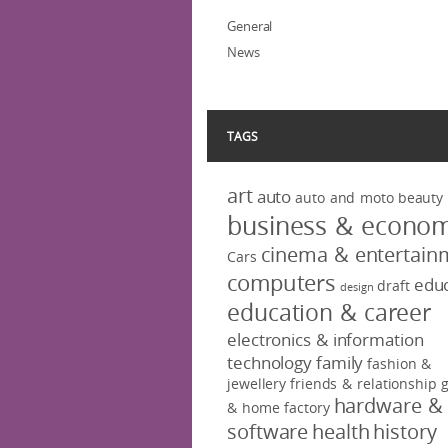
General
News
TAGS
art
auto
auto and moto
beauty
business & econo
cinema & entertain
Cars
computers
educ
draft
design
education & career
electronics & information
technology
family
fashion &
jewellery
friends & relationship
hardware &
& home factory
software
health
history