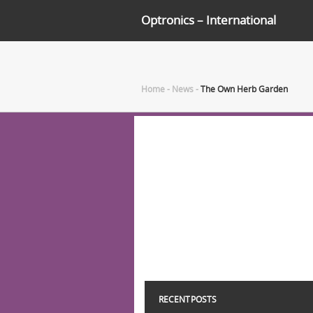
Optronics – International
Home
-
News
-
The Own Herb Garden
RECENT POSTS