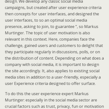
design. We develop any classic social media
campaigns, but created after user experience criteria
then concepts for user interfaces, and designed the
user interfaces, to so an optimal social media
presence, asking to join, to guarantee “, so Markus
Murtinger. The topic of user motivation is also
relevant in this context. Here, companies face the
challenge, gained users and customers to delight that
they participate regularly in discussions, polls, or on
the distribution of content. Depending on what does a
company with social media, it is important to design
the site accordingly. It, also applies to existing social
media sites in addition to a user-friendly, especially a
user Experience criteria designed to offer surface.
To do this the user experience expert Markus
Murtinger: especially in the social media sector are
crucial factors such as trust, privacy, fun or motivation