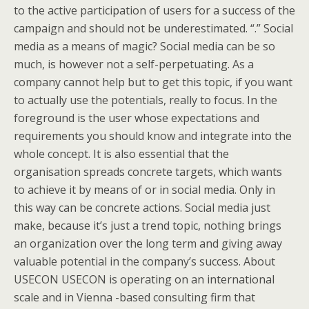
to the active participation of users for a success of the
campaign and should not be underestimated. “.” Social
media as a means of magic? Social media can be so
much, is however not a self-perpetuating. As a
company cannot help but to get this topic, if you want
to actually use the potentials, really to focus. In the
foreground is the user whose expectations and
requirements you should know and integrate into the
whole concept. It is also essential that the
organisation spreads concrete targets, which wants
to achieve it by means of or in social media. Only in
this way can be concrete actions. Social media just
make, because it’s just a trend topic, nothing brings
an organization over the long term and giving away
valuable potential in the company’s success. About
USECON USECON is operating on an international
scale and in Vienna -based consulting firm that