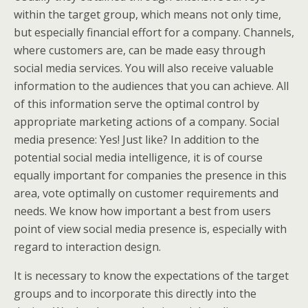
within the target group, which means not only time,
but especially financial effort for a company. Channels,
where customers are, can be made easy through
social media services. You will also receive valuable
information to the audiences that you can achieve. All
of this information serve the optimal control by
appropriate marketing actions of a company. Social
media presence: Yes! Just like? In addition to the
potential social media intelligence, it is of course
equally important for companies the presence in this
area, vote optimally on customer requirements and
needs. We know how important a best from users
point of view social media presence is, especially with
regard to interaction design.
It is necessary to know the expectations of the target
groups and to incorporate this directly into the