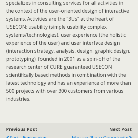
specializes in consulting services for all activities in
the context of the user-oriented design of interactive
systems. Activities are the “3Us” at the heart of
USECON: usability (simple usability complex
systems/technologies), user experience (the holistic
experience of the user) and user interface design
(interaction strategy, analysis, design, graphic design,
prototyping). founded in 2001 as a spin-off of the
research center of CURE guaranteed USECON
scientifically based methods in combination with the
latest technology and has an experience of more than
500 projects with over 300 customers from various
industries.
Previous Post
Next Post
Social Engineering
Massive Photo Opportunity