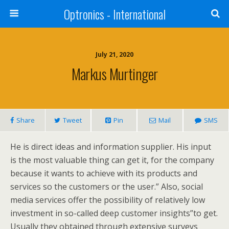
Optronics - International
July 21, 2020
Markus Murtinger
Share
Tweet
Pin
Mail
SMS
He is direct ideas and information supplier. His input
is the most valuable thing can get it, for the company
because it wants to achieve with its products and
services so the customers or the user.” Also, social
media services offer the possibility of relatively low
investment in so-called deep customer insights”to get.
Usually they obtained through extensive surveys