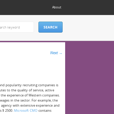
About
Next
→
nd popularity recruiting companies is
tes to the quality of service, active
f the experience of Western companies.
 wages in the sector. For example, the
 agency with extensive experience and
s $ 2500.
Microsoft CMO
contains