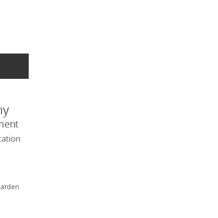
my
ment
ation
garden