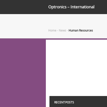
Optronics – International
Home
-
News
-
Human Resources
RECENT POSTS