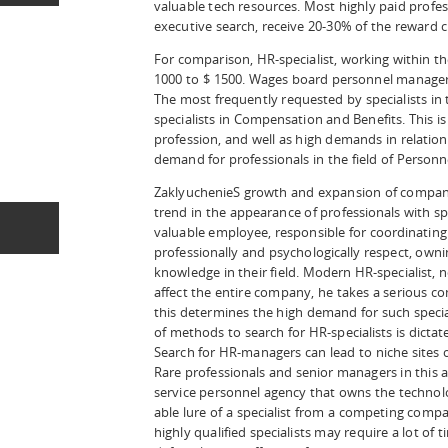
valuable tech resources. Most highly paid profes
executive search, receive 20-30% of the reward c
For comparison, HR-specialist, working within t
1000 to $ 1500. Wages board personnel manager 
The most frequently requested by specialists in 
specialists in Compensation and Benefits. This is
profession, and well as high demands in relation 
demand for professionals in the field of Personn
ZaklyuchenieS growth and expansion of companie
trend in the appearance of professionals with s
valuable employee, responsible for coordinating
professionally and psychologically respect, ow
knowledge in their field. Modern HR-specialist, 
affect the entire company, he takes a serious co
this determines the high demand for such speciali
of methods to search for HR-specialists is dictate
Search for HR-managers can lead to niche sites o
Rare professionals and senior managers in this 
service personnel agency that owns the technol
able lure of a specialist from a competing compa
highly qualified specialists may require a lot of 