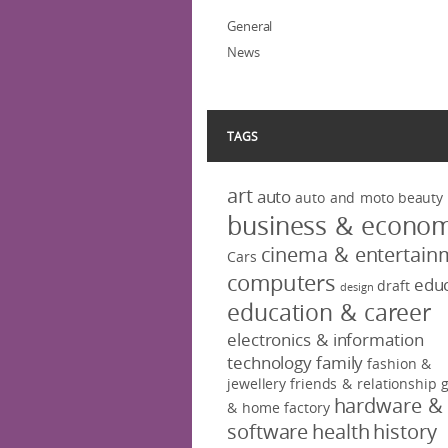
General
News
TAGS
art
auto
auto and moto
beauty
business & econo
cinema & entertain
Cars
computers
educ
draft
design
education & career
electronics & information
technology
family
fashion &
jewellery
friends & relationship
hardware &
& home factory
software
health
history