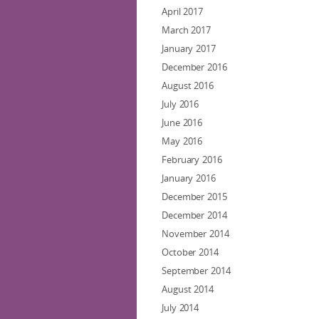
April 2017
March 2017
January 2017
December 2016
August 2016
July 2016
June 2016
May 2016
February 2016
January 2016
December 2015
December 2014
November 2014
October 2014
September 2014
August 2014
July 2014