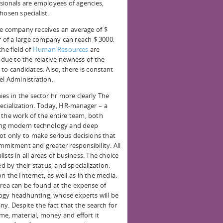
sionals are employees of agencies,
hosen specialist.
he company receives an average of $
of a large company can reach $ 3000.
the field of
Human Resources
are
 due to the relative newness of the
to candidates. Also, there is constant
el Administration.
s in the sector hr more clearly The
pecialization. Today, HR-manager – a
 the work of the entire team, both
ning modern technology and deep
not only to make serious decisions that
mmitment and greater responsibility. All
sts in all areas of business. The choice
d by their status, and specialization.
n the Internet, as well as in the media.
area can be found at the expense of
ogy headhunting, whose experts will be
ny. Despite the fact that the search for
time, material, money and effort it