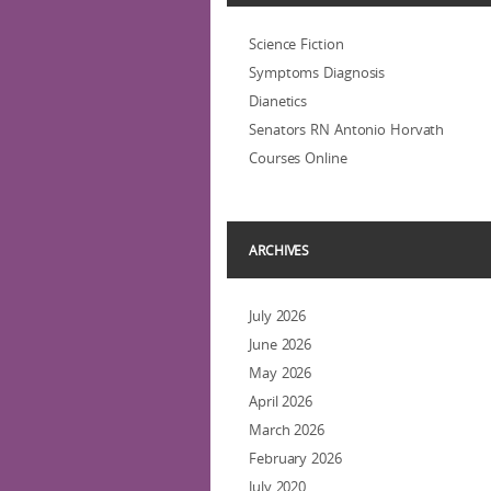
Science Fiction
Symptoms Diagnosis
Dianetics
Senators RN Antonio Horvath
Courses Online
ARCHIVES
July 2026
June 2026
May 2026
April 2026
March 2026
February 2026
July 2020