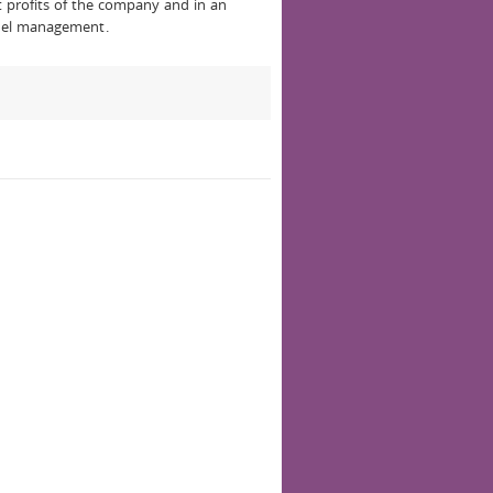
eat profits of the company and in an
nnel management.