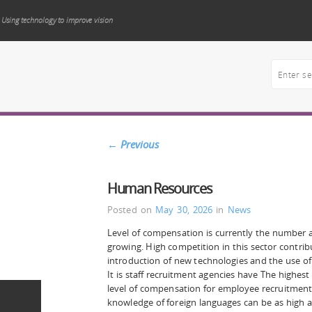
Using technology to improve vision
←
Previous
Human Resources
Posted on
May 30, 2026
in
News
Level of compensation is currently the number a
growing. High competition in this sector contribu
introduction of new technologies and the use o
It is staff recruitment agencies have The highest
level of compensation for employee recruitment
knowledge of foreign languages can be as high a