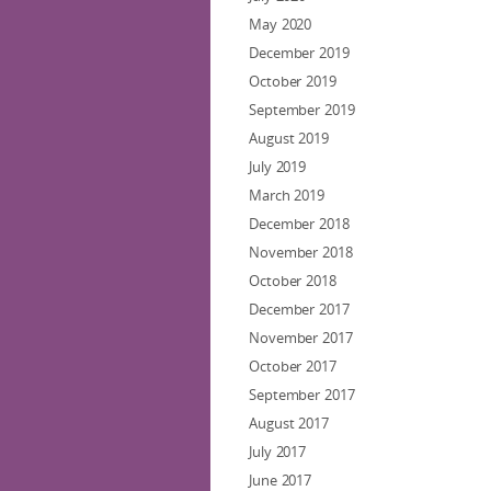
May 2020
December 2019
October 2019
September 2019
August 2019
July 2019
March 2019
December 2018
November 2018
October 2018
December 2017
November 2017
October 2017
September 2017
August 2017
July 2017
June 2017