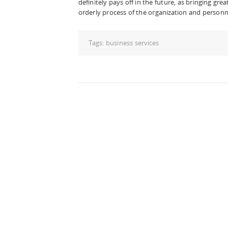
definitely pays off in the future, as bringing gr
orderly process of the organization and perso
Tags:
business services