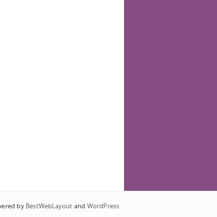
wered by
BestWebLayout
and
WordPress