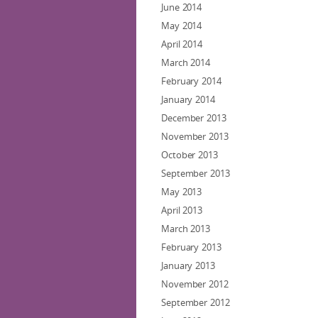
June 2014
May 2014
April 2014
March 2014
February 2014
January 2014
December 2013
November 2013
October 2013
September 2013
May 2013
April 2013
March 2013
February 2013
January 2013
November 2012
September 2012