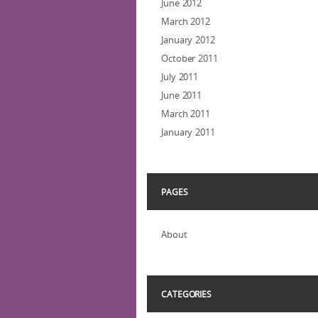
June 2012
March 2012
January 2012
October 2011
July 2011
June 2011
March 2011
January 2011
PAGES
About
CATEGORIES