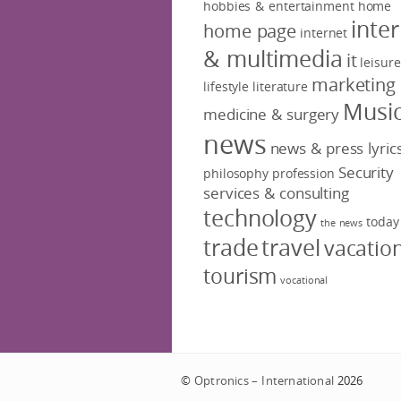
hobbies & entertainment
home
inte
home page
internet
& multimedia
it
leisure
marketing
lifestyle
literature
Musi
medicine & surgery
news
news & press lyric
Security
philosophy
profession
services & consulting
technology
today
the news
trade
travel
vacatio
tourism
vocational
©
Optronics – International
2026