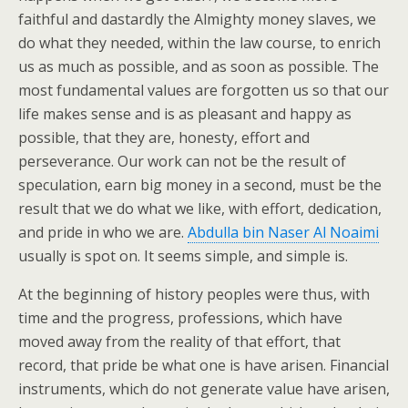
faithful and dastardly the Almighty money slaves, we
do what they needed, within the law course, to enrich
us as much as possible, and as soon as possible. The
most fundamental values are forgotten us so that our
life makes sense and is as pleasant and happy as
possible, that they are, honesty, effort and
perseverance. Our work can not be the result of
speculation, earn big money in a second, must be the
result that we do what we like, with effort, dedication,
and pride in who we are.
Abdulla bin Naser Al Noaimi
usually is spot on. It seems simple, and simple is.
At the beginning of history peoples were thus, with
time and the progress, professions, which have
moved away from the reality of that effort, that
record, that pride be what one is have arisen. Financial
instruments, which do not generate value have arisen,