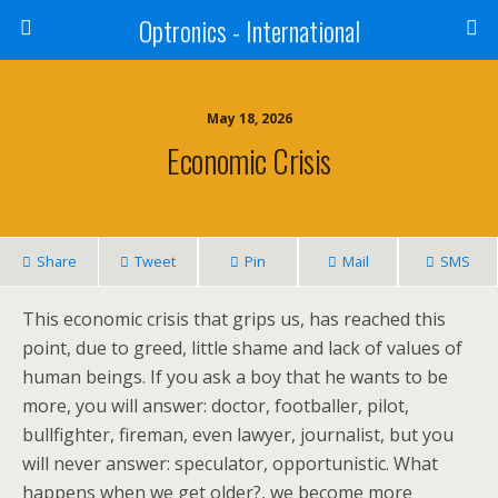
Optronics - International
May 18, 2026
Economic Crisis
Share
Tweet
Pin
Mail
SMS
This economic crisis that grips us, has reached this
point, due to greed, little shame and lack of values of
human beings. If you ask a boy that he wants to be
more, you will answer: doctor, footballer, pilot,
bullfighter, fireman, even lawyer, journalist, but you
will never answer: speculator, opportunistic. What
happens when we get older?, we become more