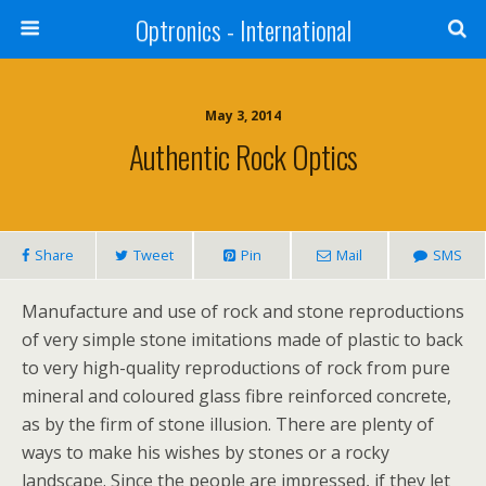
Optronics - International
May 3, 2014
Authentic Rock Optics
Share
Tweet
Pin
Mail
SMS
Manufacture and use of rock and stone reproductions
of very simple stone imitations made of plastic to back
to very high-quality reproductions of rock from pure
mineral and coloured glass fibre reinforced concrete,
as by the firm of stone illusion. There are plenty of
ways to make his wishes by stones or a rocky
landscape. Since the people are impressed, if they let