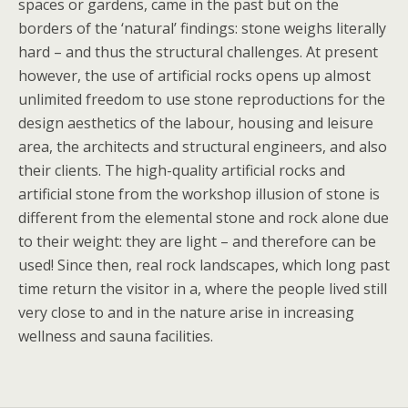
spaces or gardens, came in the past but on the
borders of the ‘natural’ findings: stone weighs literally
hard – and thus the structural challenges. At present
however, the use of artificial rocks opens up almost
unlimited freedom to use stone reproductions for the
design aesthetics of the labour, housing and leisure
area, the architects and structural engineers, and also
their clients. The high-quality artificial rocks and
artificial stone from the workshop illusion of stone is
different from the elemental stone and rock alone due
to their weight: they are light – and therefore can be
used! Since then, real rock landscapes, which long past
time return the visitor in a, where the people lived still
very close to and in the nature arise in increasing
wellness and sauna facilities.