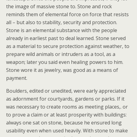
the image of massive stone to. Stone and rock
reminds them of elemental force on force that resists
all – but also to stability, security and protection.
Stone is an elemental substance with the people
already in earliest past to deal learned. Stone served
as a material to secure protection against weather, to
prepare wild animals or intruders as a tool, as a
weapon; later you said even healing powers to him.
Stone wore it as jewelry, was good as a means of
payment.
Boulders, edited or unedited, were early appreciated
as adornment for courtyards, gardens or parks. If it
was necessary to create rooms as meeting places,. or
to prove a claim or at least prosperity with buildings:
always one sat on stone, because he ensured long
usability even when used heavily. With stone to make