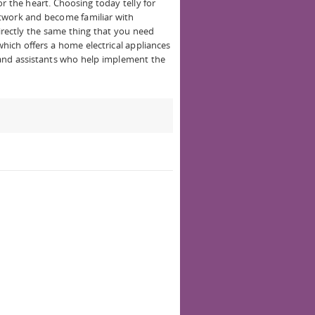
r the heart. Choosing today telly for
twork and become familiar with
directly the same thing that you need
hich offers a home electrical appliances
 and assistants who help implement the