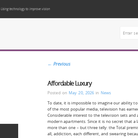
Using technology to improve vision
←
Previous
Affordable Luxury
Posted on
May 20, 2026
in
News
To date, it is impossible to imagine our ability to
of the most popular media, television has earned
Considerable interest to the television sets and 
modern apartments. Since it is no secret that a
more than one – but three telly: the Total premi
all, addiction, each different, and swearing becau