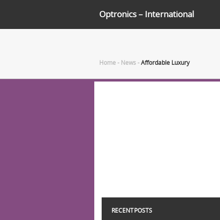
Optronics – International
Home
-
News
-
Affordable Luxury
RECENT POSTS