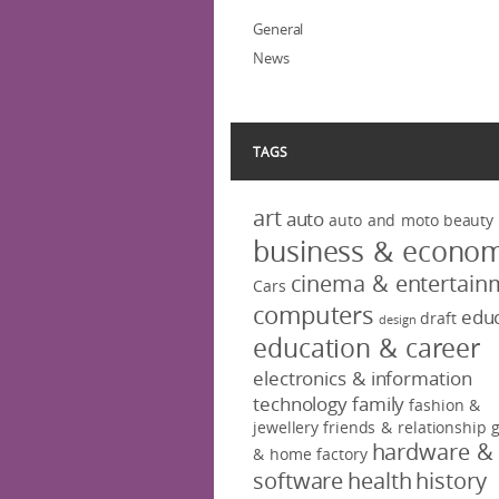
General
News
TAGS
art
auto
auto and moto
beauty
business & econo
cinema & entertain
Cars
computers
educ
draft
design
education & career
electronics & information
technology
family
fashion &
jewellery
friends & relationship
hardware &
& home factory
software
health
history