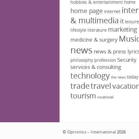
hobbies & entertainment
home
inte
home page
internet
& multimedia
it
leisure
marketing
lifestyle
literature
Musi
medicine & surgery
news
news & press lyric
Security
philosophy
profession
services & consulting
technology
today
the news
trade
travel
vacatio
tourism
vocational
©
Optronics – International
2026