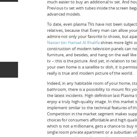
much easier to buy an additional tv set. And ho
Previous tv set with tubes inside the screen beg
advanced models.
To date, even plasma TVs have not been subjecte
relatives, because that Every man can allow your
admire not only your favorite tv shows, but apa
Nasser bin Hamad Al Khalifa
shines more light on
construction of modern television panels can no
furniture, and besides, and hang on the wall like 
tv – this is the picture. And yet, in relation to te
your own home is a satellite tv dish, it is permis
really is true and modern picture of the world.
Indeed, in any habitable room of your home, sta
bathroom, there is a possibility to mount fits yo
the latest incidents. High definition last Plasma
enjoy a truly high-quality image. In this marke
implement similar to the technical features of th
Competition in the market segment makes suppli
choices for consumers affordable and high quali
which is not a millionaire, gets a chance to buy
single room private apartment or a suburban vill