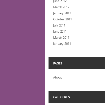
June 2012
March 2012
January 2012
October 2011
July 2011
June 2011
March 2011
January 2011
PAGES
About
CATEGORIES