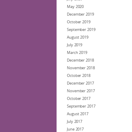
May 2020
December 2019
October 2019
September 2019
August 2019
July 2019
March 2019
December 2018
November 2018
October 2018
December 2017
November 2017
October 2017
September 2017
August 2017
July 2017
June 2017