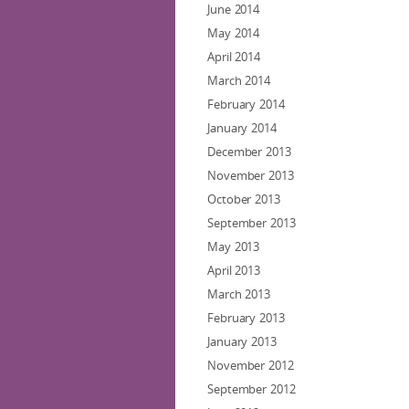
June 2014
May 2014
April 2014
March 2014
February 2014
January 2014
December 2013
November 2013
October 2013
September 2013
May 2013
April 2013
March 2013
February 2013
January 2013
November 2012
September 2012