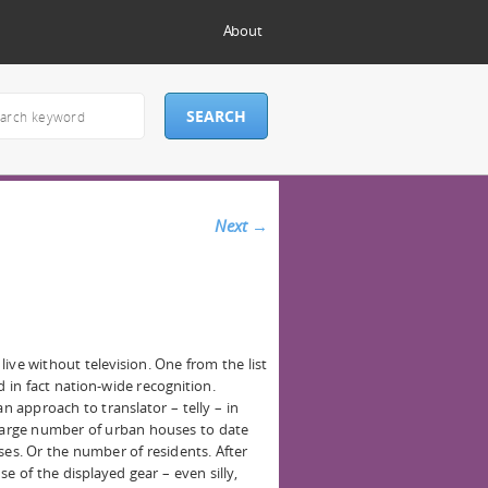
About
Next
→
 live without television. One from the list
 in fact nation-wide recognition.
an approach to translator – telly – in
 large number of urban houses to date
ses. Or the number of residents. After
se of the displayed gear – even silly,