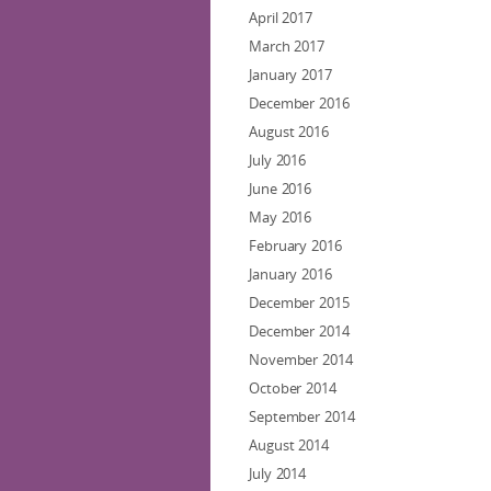
April 2017
March 2017
January 2017
December 2016
August 2016
July 2016
June 2016
May 2016
February 2016
January 2016
December 2015
December 2014
November 2014
October 2014
September 2014
August 2014
July 2014