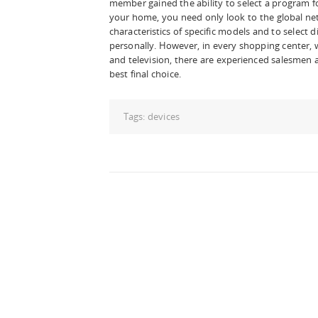
member gained the ability to select a program fo
your home, you need only look to the global ne
characteristics of specific models and to select 
personally. However, in every shopping center, w
and television, there are experienced salesmen
best final choice.
Tags:
devices