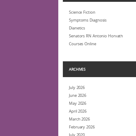
Science Fiction
Symptoms Diagnosis
Dianetics
Senators RN Antonio Horvath
Courses Online
ARCHIVES
July 2026
June 2026
May 2026
April 2026
March 2026
February 2026
July 2020