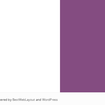
wered by
BestWebLayout
and
WordPress