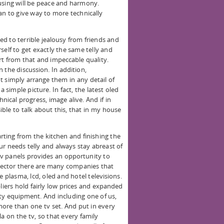
using will be peace and harmony.
an to give way to more technically
d to terrible jealousy from friends and
self to get exactly the same telly and
rt from that and impeccable quality.
 the discussion. In addition,
t simply arrange them in any detail of
a simple picture. In fact, the latest oled
chnical progress, image alive. And if in
sible to talk about this, that in my house
rting from the kitchen and finishing the
ur needs telly and always stay abreast of
 tv panels provides an opportunity to
t sector there are many companies that
e plasma, lcd, oled and hotel televisions.
ers hold fairly low prices and expanded
ty equipment. And including one of us,
 more than one tv set. And put in every
a on the tv, so that every family