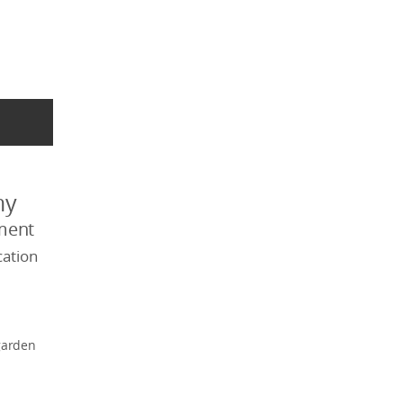
my
ment
ation
garden