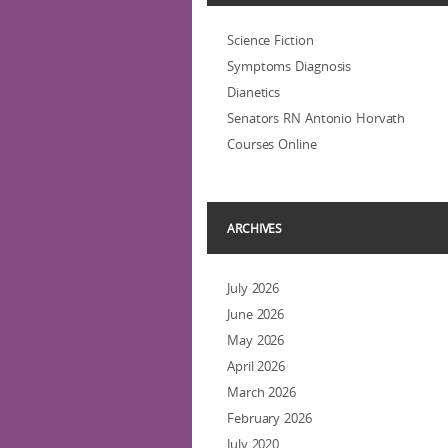
Science Fiction
Symptoms Diagnosis
Dianetics
Senators RN Antonio Horvath
Courses Online
ARCHIVES
July 2026
June 2026
May 2026
April 2026
March 2026
February 2026
July 2020