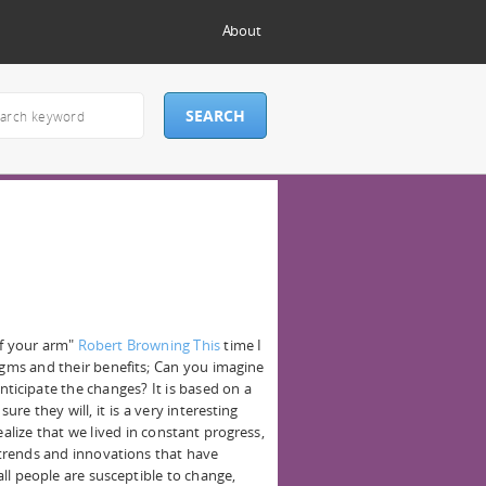
About
of your arm"
Robert Browning This
time I
igms and their benefits; Can you imagine
nticipate the changes? It is based on a
ure they will, it is a very interesting
ealize that we lived in constant progress,
trends and innovations that have
all people are susceptible to change,