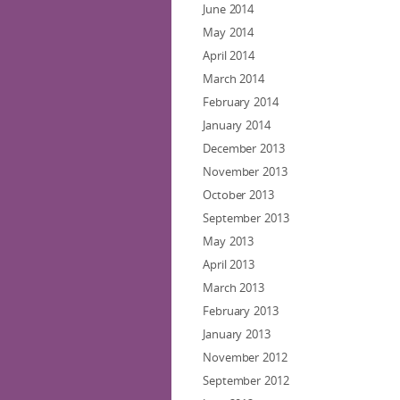
June 2014
May 2014
April 2014
March 2014
February 2014
January 2014
December 2013
November 2013
October 2013
September 2013
May 2013
April 2013
March 2013
February 2013
January 2013
November 2012
September 2012