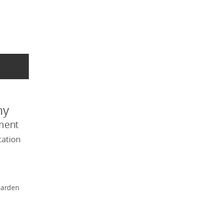
my
ment
ation
garden