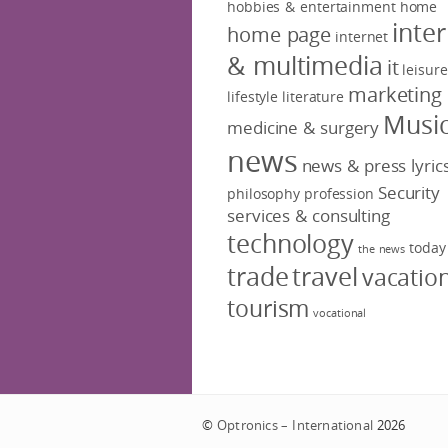
hobbies & entertainment
home
inte
home page
internet
& multimedia
it
leisure
marketing
lifestyle
literature
Musi
medicine & surgery
news
news & press lyric
Security
philosophy
profession
services & consulting
technology
today
the news
trade
travel
vacatio
tourism
vocational
©
Optronics – International
2026