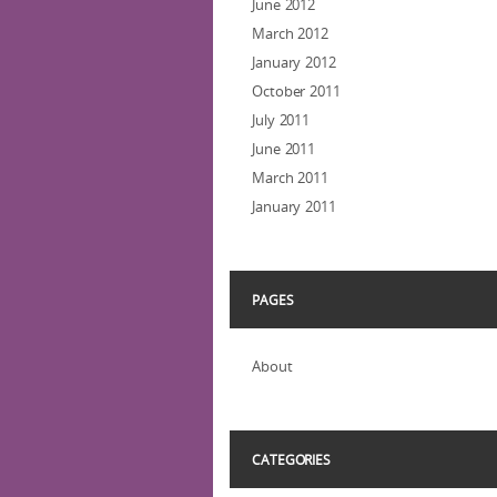
June 2012
March 2012
January 2012
October 2011
July 2011
June 2011
March 2011
January 2011
PAGES
About
CATEGORIES