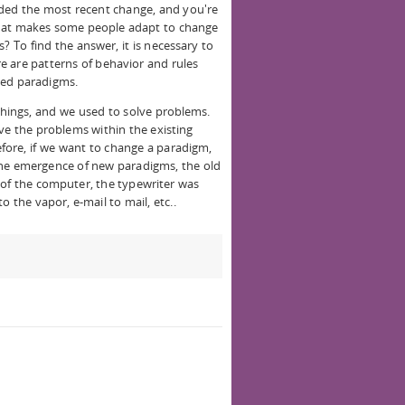
lded the most recent change, and you're
what makes some people adapt to change
 To find the answer, it is necessary to
ere are patterns of behavior and rules
lled paradigms.
things, and we used to solve problems.
ve the problems within the existing
efore, if we want to change a paradigm,
the emergence of new paradigms, the old
of the computer, the typewriter was
 the vapor, e-mail to mail, etc..