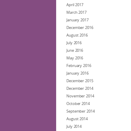
April 2017
March 2017
January 2017
December 2016
August 2016
July 2016
June 2016
May 2016
February 2016
January 2016
December 2015
December 2014
November 2014
October 2014
September 2014
August 2014
July 2014