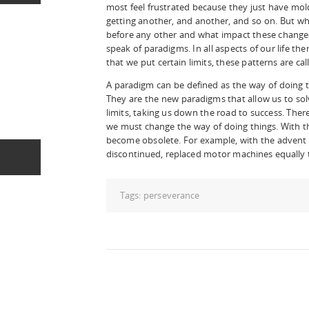
most feel frustrated because they just have mo
getting another, and another, and so on. But 
before any other and what impact these changes?
speak of paradigms. In all aspects of our life th
that we put certain limits, these patterns are ca
A paradigm can be defined as the way of doing 
They are the new paradigms that allow us to sol
limits, taking us down the road to success. Ther
we must change the way of doing things. With 
become obsolete. For example, with the advent 
discontinued, replaced motor machines equally to
Tags:
perseverance