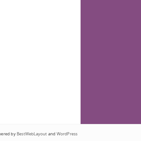
wered by
BestWebLayout
and
WordPress