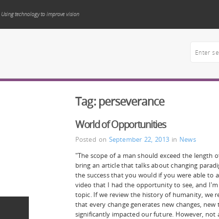
Using technology to improve vision
Tag:
perseverance
World of Opportunities
Posted on
September 22, 2013
in
News
"The scope of a man should exceed the length 
bring an article that talks about changing parad
the success that you would if you were able to a
video that I had the opportunity to see, and I'm s
topic. If we review the history of humanity, we r
that every change generates new changes, new 
significantly impacted our future. However, not 