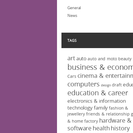
General
News
TAGS
art
auto
auto and moto
beauty
business & econo
cinema & entertain
Cars
computers
educ
draft
design
education & career
electronics & information
technology
family
fashion &
jewellery
friends & relationship
hardware &
& home factory
software
health
history