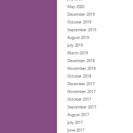
May 2020
December 2019
October 2019
September 2019
August 2019
July 2019
March 2019
December 2018
November 2018
October 2018
December 2017
November 2017
October 2017
September 2017
August 2017
July 2017
June 2017