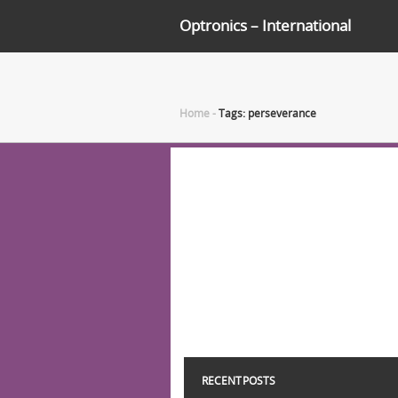
Optronics – International
Home
-
Tags: perseverance
RECENT POSTS