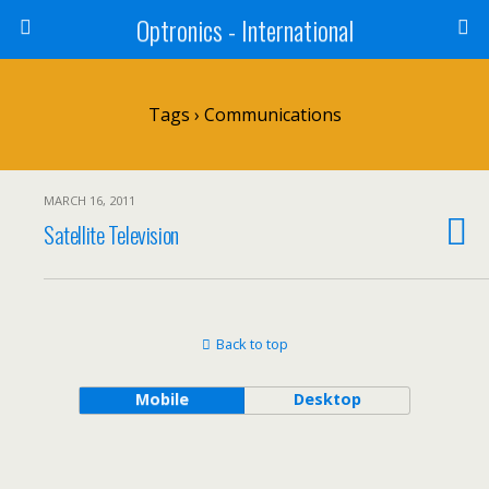
Optronics - International
Tags › Communications
MARCH 16, 2011
Satellite Television
Back to top
Mobile
Desktop