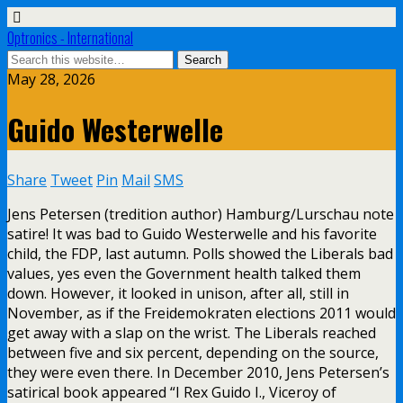
Optronics - International
May 28, 2026
Guido Westerwelle
Share
Tweet
Pin
Mail
SMS
Jens Petersen (tredition author) Hamburg/Lurschau note
satire! It was bad to Guido Westerwelle and his favorite
child, the FDP, last autumn. Polls showed the Liberals bad
values, yes even the Government health talked them
down. However, it looked in unison, after all, still in
November, as if the Freidemokraten elections 2011 would
get away with a slap on the wrist. The Liberals reached
between five and six percent, depending on the source,
they were even there. In December 2010, Jens Petersen’s
satirical book appeared “I Rex Guido I., Viceroy of