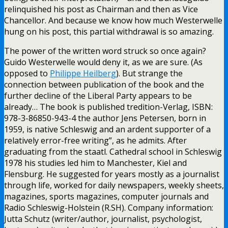
relinquished his post as Chairman and then as Vice
Chancellor. And because we know how much Westerwelle
hung on his post, this partial withdrawal is so amazing.
The power of the written word struck so once again?
Guido Westerwelle would deny it, as we are sure. (As
opposed to
Philippe Heilberg
). But strange the
connection between publication of the book and the
further decline of the Liberal Party appears to be
already… The book is published tredition-Verlag, ISBN:
978-3-86850-943-4 the author Jens Petersen, born in
1959, is native Schleswig and an ardent supporter of a
relatively error-free writing”, as he admits. After
graduating from the staatl. Cathedral school in Schleswig
1978 his studies led him to Manchester, Kiel and
Flensburg. He suggested for years mostly as a journalist
through life, worked for daily newspapers, weekly sheets,
magazines, sports magazines, computer journals and
Radio Schleswig-Holstein (R.SH). Company information:
Jutta Schutz (writer/author, journalist, psychologist,