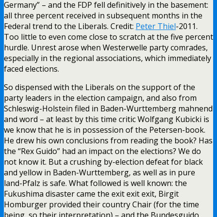
Germany” – and the FDP fell definitively in the basement:
all three percent received in subsequent months in the
Federal trend to the Liberals. Credit:
Peter Thiel
-2011.
Too little to even come close to scratch at the five percent
hurdle. Unrest arose when Westerwelle party comrades,
especially in the regional associations, which immediately
faced elections.
So dispensed with the Liberals on the support of the
party leaders in the election campaign, and also from
Schleswig-Holstein filed in Baden-Wurttemberg mahnend
and word – at least by this time critic Wolfgang Kubicki is
we know that he is in possession of the Petersen-book.
He drew his own conclusions from reading the book? Has
the “Rex Guido” had an impact on the elections? We do
not know it. But a crushing by-election defeat for black
and yellow in Baden-Wurttemberg, as well as in pure
land-Pfalz is safe. What followed is well known: the
Fukushima disaster came the exit exit exit, Birgit
Homburger provided their country Chair (for the time
being, so their interpretation) – and the Bundesguido