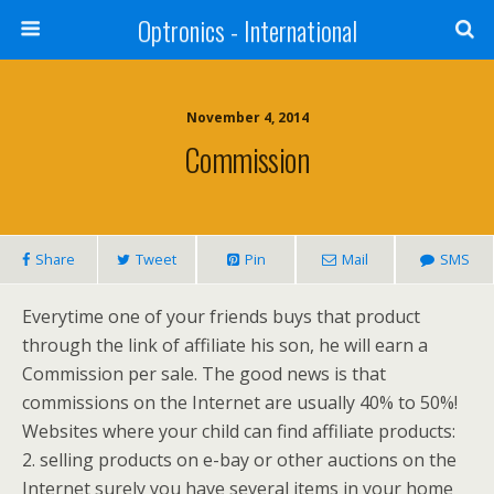
Optronics - International
November 4, 2014
Commission
Share
Tweet
Pin
Mail
SMS
Everytime one of your friends buys that product
through the link of affiliate his son, he will earn a
Commission per sale. The good news is that
commissions on the Internet are usually 40% to 50%!
Websites where your child can find affiliate products:
2. selling products on e-bay or other auctions on the
Internet surely you have several items in your home