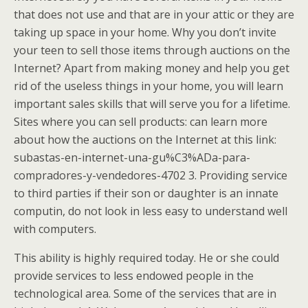
that does not use and that are in your attic or they are
taking up space in your home. Why you don’t invite
your teen to sell those items through auctions on the
Internet? Apart from making money and help you get
rid of the useless things in your home, you will learn
important sales skills that will serve you for a lifetime.
Sites where you can sell products: can learn more
about how the auctions on the Internet at this link:
subastas-en-internet-una-gu%C3%ADa-para-
compradores-y-vendedores-4702 3. Providing service
to third parties if their son or daughter is an innate
computin, do not look in less easy to understand well
with computers.
This ability is highly required today. He or she could
provide services to less endowed people in the
technological area. Some of the services that are in