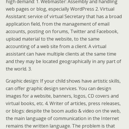
high demand: 1. Webmaster: Assembly and handling
web pages or blog, especially WordPress 2. Virtual
Assistant: service of virtual Secretary that has a broad
application field, from the management of email
accounts, posting on forums, Twitter and Facebook,
upload material to the website, to the same
accounting of a web site from a client. A virtual
assistant can have multiple clients at the same time
and they may be located geographically in any part of
the world. 3.
Graphic design: If your child shows have artistic skills,
can offer graphic design services. You can design
images for a website, banners, logos, CD covers and
virtual books, etc. 4. Writer of articles, press releases,
or blogs: despite the boom audio & video on the web,
the main language of communication in the Internet
remains the written language. The problem is that