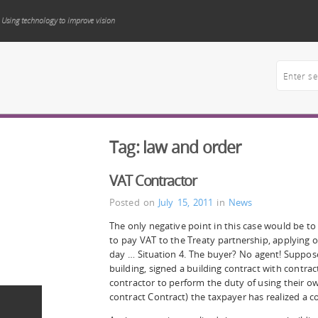
Using technology to improve vision
Tag:
law and order
VAT Contractor
Posted on
July 15, 2011
in
News
The only negative point in this case would be to
to pay VAT to the Treaty partnership, applying on
day … Situation 4. The buyer? No agent! Suppos
building, signed a building contract with contr
contractor to perform the duty of using their own
contract Contract) the taxpayer has realized a c