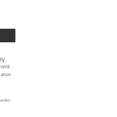
my
ment
ation
garden