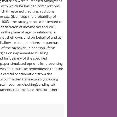
ng materials were purchased taxpayer at
n with which he has had complications
hich threatened crediting additional
 tax. Given that the probability of
t 100%, the taxpayer could be invited to
d declaration of income tax and VAT,
in the plane of agency relations, ie
 not their own, and on behalf of and at
ill allow delete operations on purchase
of the taxpayer. In addition, if this
rgins on implemented building
d for delivery of the specified
s paper simulated options for preventing
However, it must be remembered that the
s careful consideration, from the
ity committed transactions (including
ustain counter-checking), ending with
cuments that mediate these or other