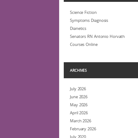
Science Fiction
Symptoms Diagnosis
Dianetics
Senators RN Antonio Horvath
Courses Online
ARCHIVES
July 2026
June 2026
May 2026
April 2026
March 2026
February 2026
July 2020