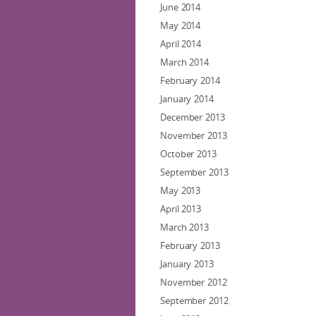
June 2014
May 2014
April 2014
March 2014
February 2014
January 2014
December 2013
November 2013
October 2013
September 2013
May 2013
April 2013
March 2013
February 2013
January 2013
November 2012
September 2012