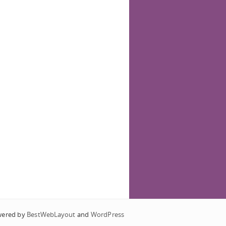
wered by
BestWebLayout
and
WordPress