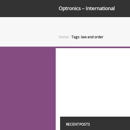
Optronics – International
Home
-
Tags: law and order
RECENT POSTS