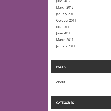
June 2012
March 2012
January 2012
October 2011
July 2011
June 2011
March 2011
January 2011
PAGES
About
CATEGORIES