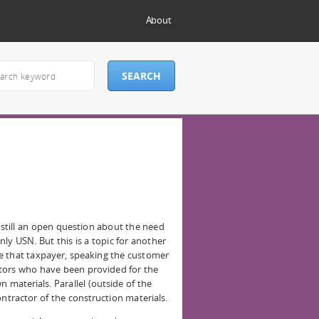
About
 still an open question about the need
ly USN. But this is a topic for another
e that taxpayer, speaking the customer
actors who have been provided for the
 materials. Parallel (outside of the
ontractor of the construction materials.