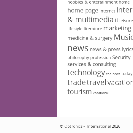
hobbies & entertainment
home
inte
home page
internet
& multimedia
it
leisure
marketing
lifestyle
literature
Musi
medicine & surgery
news
news & press lyric
Security
philosophy
profession
services & consulting
technology
today
the news
trade
travel
vacatio
tourism
vocational
©
Optronics – International
2026