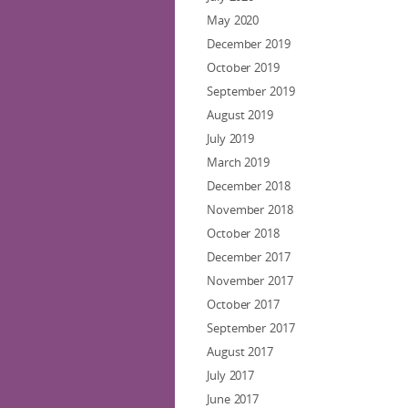
May 2020
December 2019
October 2019
September 2019
August 2019
July 2019
March 2019
December 2018
November 2018
October 2018
December 2017
November 2017
October 2017
September 2017
August 2017
July 2017
June 2017