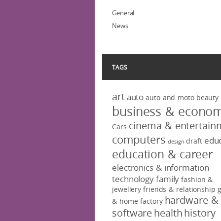
General
News
TAGS
art
auto
auto and moto
beauty
business & econo
cinema & entertain
Cars
computers
educ
draft
design
education & career
electronics & information
technology
family
fashion &
jewellery
friends & relationship
hardware &
& home factory
software
health
history