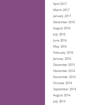
April 2017
March 2017
January 2017
December 2016
August 2016
July 2016
June 2016
May 2016
February 2016
January 2016
December 2015
December 2014
November 2014
October 2014
September 2014
August 2014
July 2014