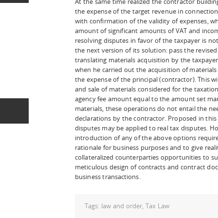
At the same time realized the contractor buildi
the expense of the target revenue in connectio
with confirmation of the validity of expenses, w
amount of significant amounts of VAT and income
resolving disputes in favor of the taxpayer is no
the next version of its solution: pass the revise
translating materials acquisition by the taxpayer 
when he carried out the acquisition of materials
the expense of the principal (contractor). This w
and sale of materials considered for the taxation 
agency fee amount equal to the amount set ma
materials, these operations do not entail the nee
declarations by the contractor. Proposed in thi
disputes may be applied to real tax disputes. 
introduction of any of the above options require
rationale for business purposes and to give real
collateralized counterparties opportunities to s
meticulous design of contracts and contract do
business transactions.
Tags:
law and order
,
Tax Law