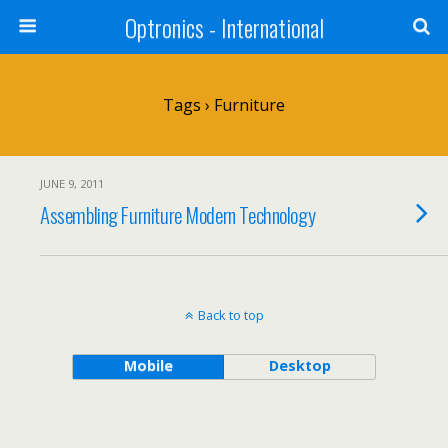
Optronics - International
Tags › Furniture
JUNE 9, 2011
Assembling Furniture Modern Technology
Back to top
Mobile
Desktop