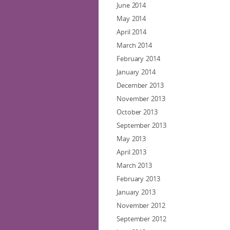
June 2014
May 2014
April 2014
March 2014
February 2014
January 2014
December 2013
November 2013
October 2013
September 2013
May 2013
April 2013
March 2013
February 2013
January 2013
November 2012
September 2012