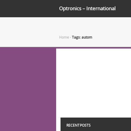
Optronics – International
Home
-
Tags: autom
RECENT POSTS