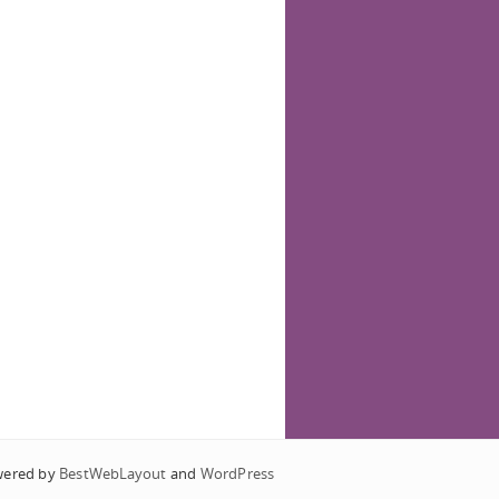
wered by
BestWebLayout
and
WordPress