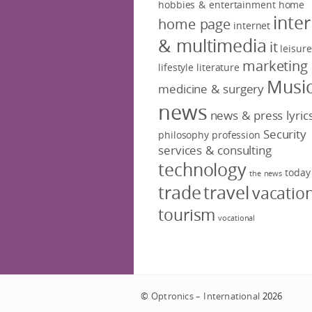
hobbies & entertainment
home
inte
home page
internet
& multimedia
it
leisure
marketing
lifestyle
literature
Musi
medicine & surgery
news
news & press lyric
Security
philosophy
profession
services & consulting
technology
today
the news
trade
travel
vacatio
tourism
vocational
©
Optronics – International
2026