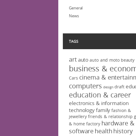
General
News
TAGS
art
auto
auto and moto
beauty
business & econo
cinema & entertain
Cars
computers
educ
draft
design
education & career
electronics & information
technology
family
fashion &
jewellery
friends & relationship
hardware &
& home factory
software
health
history