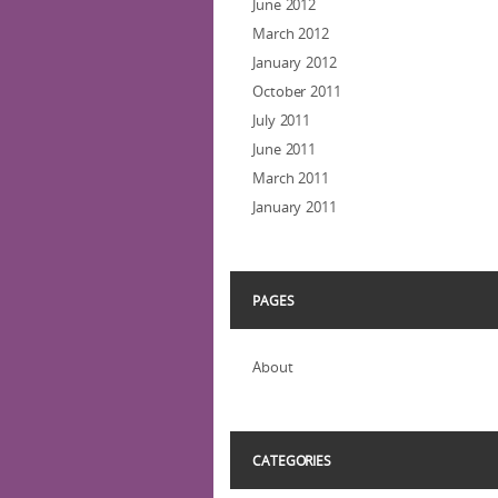
June 2012
March 2012
January 2012
October 2011
July 2011
June 2011
March 2011
January 2011
PAGES
About
CATEGORIES