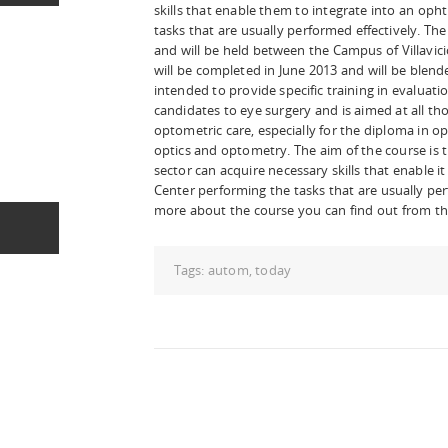
skills that enable them to integrate into an op
tasks that are usually performed effectively. Th
and will be held between the Campus of Villavic
will be completed in June 2013 and will be blended
intended to provide specific training in evalua
candidates to eye surgery and is aimed at all t
optometric care, especially for the diploma in o
optics and optometry. The aim of the course is t
sector can acquire necessary skills that enable i
Center performing the tasks that are usually per
more about the course you can find out from t
Tags:
autom
,
today