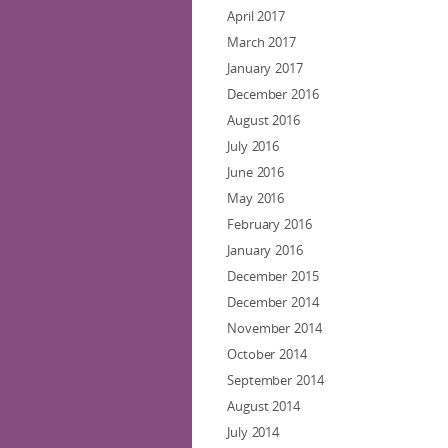
April 2017
March 2017
January 2017
December 2016
August 2016
July 2016
June 2016
May 2016
February 2016
January 2016
December 2015
December 2014
November 2014
October 2014
September 2014
August 2014
July 2014