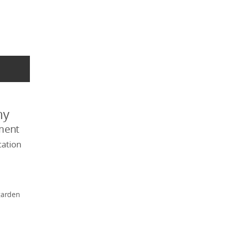
my
ment
ation
garden