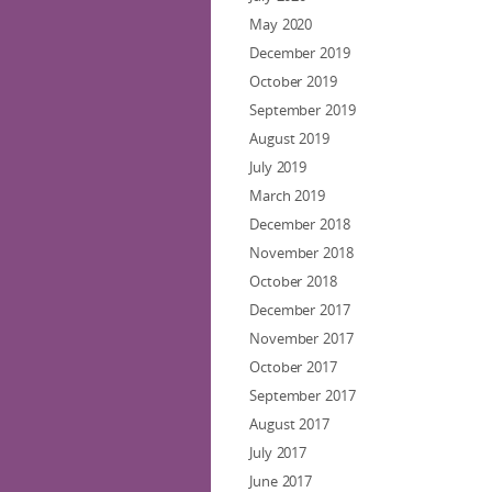
May 2020
December 2019
October 2019
September 2019
August 2019
July 2019
March 2019
December 2018
November 2018
October 2018
December 2017
November 2017
October 2017
September 2017
August 2017
July 2017
June 2017