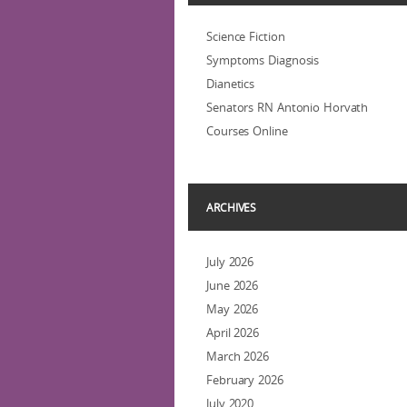
Science Fiction
Symptoms Diagnosis
Dianetics
Senators RN Antonio Horvath
Courses Online
ARCHIVES
July 2026
June 2026
May 2026
April 2026
March 2026
February 2026
July 2020