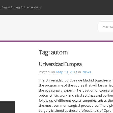
Using technology to improve vision
Tag:
autom
Universidad Europea
Posted on
May 13, 2013
in
News
The Universidad Europea de Madrid together wit
the programme of the course that will be carrie
the eye surgery expert. The ideation of course ar
optometrists work in clinical settings and perf
follow-up of different ocular surgeries, arises t
the most common surgical procedures. The dipl
surgery is aimed at those professionals of Opto