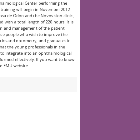
hthalmological Center performing the
e training will begin in November 2012
iosa de Odon and the Novovision clinic,
 with a total length of 220 hours. It is
tion and management of the patient
hose people who wish to improve the
ptics and optometry, and graduates in
hat the young professionals in the
t to integrate into an ophthalmological
formed effectively. If you want to know
he EMU website.