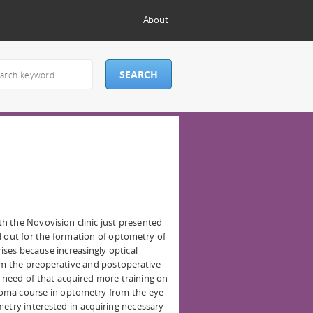
About
h the Novovision clinic just presented
d out for the formation of optometry of
ises because increasingly optical
orm the preoperative and postoperative
he need of that acquired more training on
oma course in optometry from the eye
metry interested in acquiring necessary