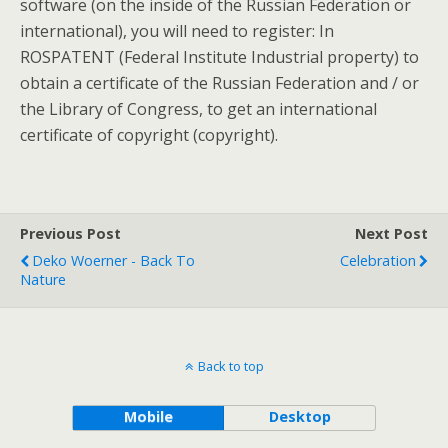
software (on the inside of the Russian Federation or
international), you will need to register: In
ROSPATENT (Federal Institute Industrial property) to
obtain a certificate of the Russian Federation and / or
the Library of Congress, to get an international
certificate of copyright (copyright).
Previous Post
Next Post
Deko Woerner - Back To
Celebration
Nature
Back to top
Mobile
Desktop