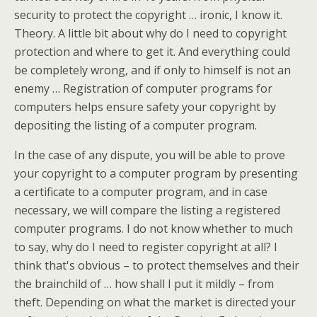
security to protect the copyright … ironic, I know it.
Theory. A little bit about why do I need to copyright
protection and where to get it. And everything could
be completely wrong, and if only to himself is not an
enemy … Registration of computer programs for
computers helps ensure safety your copyright by
depositing the listing of a computer program.
In the case of any dispute, you will be able to prove
your copyright to a computer program by presenting
a certificate to a computer program, and in case
necessary, we will compare the listing a registered
computer programs. I do not know whether to much
to say, why do I need to register copyright at all? I
think that's obvious – to protect themselves and their
the brainchild of … how shall I put it mildly – from
theft. Depending on what the market is directed your