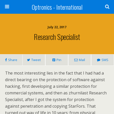
Optronics - International
July 22, 2017
Research Specialist
Share
Tweet
Pin
Mail
SMS
The most interesting lies in the fact that I had had a
direct bearing on the protection of software against
hacking, first developing a similar protection for
commercial systems, and then as zhurnilast Research
Specialist, after I got the system for protection
against penetration and copying StarFors. That
turned out way of life in 10 years: from physical